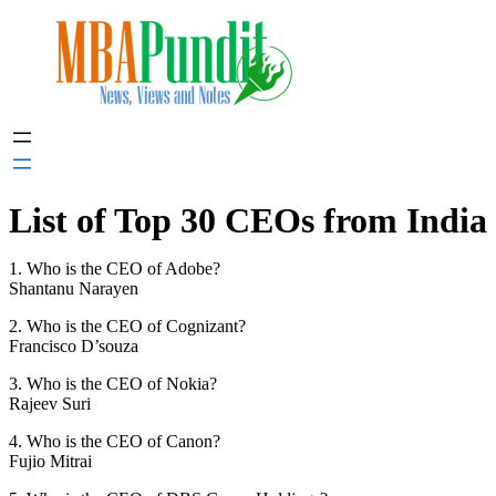
Skip
to
content
List of Top 30 CEOs from India
1. Who is the CEO of Adobe?
Shantanu Narayen
2. Who is the CEO of Cognizant?
Francisco D’souza
3. Who is the CEO of Nokia?
Rajeev Suri
4. Who is the CEO of Canon?
Fujio Mitrai