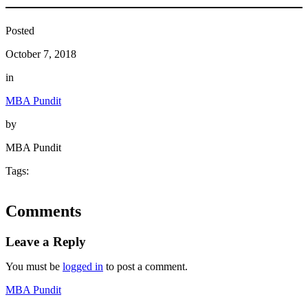
Posted
October 7, 2018
in
MBA Pundit
by
MBA Pundit
Tags:
Comments
Leave a Reply
You must be
logged in
to post a comment.
MBA Pundit