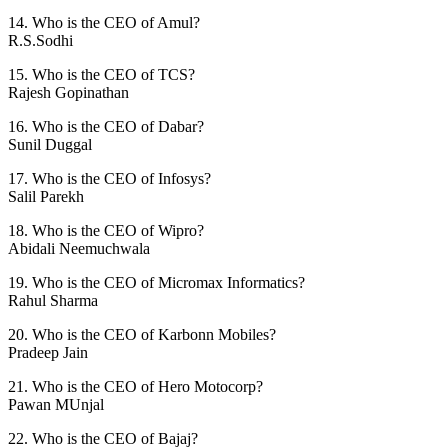
14. Who is the CEO of Amul?
R.S.Sodhi
15. Who is the CEO of TCS?
Rajesh Gopinathan
16. Who is the CEO of Dabar?
Sunil Duggal
17. Who is the CEO of Infosys?
Salil Parekh
18. Who is the CEO of Wipro?
Abidali Neemuchwala
19. Who is the CEO of Micromax Informatics?
Rahul Sharma
20. Who is the CEO of Karbonn Mobiles?
Pradeep Jain
21. Who is the CEO of Hero Motocorp?
Pawan MUnjal
22. Who is the CEO of Bajaj?