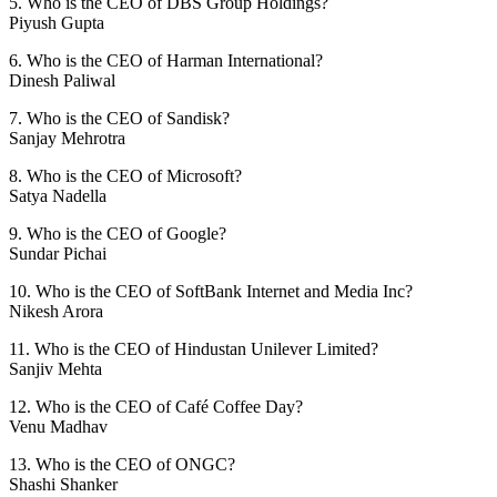
5. Who is the CEO of DBS Group Holdings?
Piyush Gupta
6. Who is the CEO of Harman International?
Dinesh Paliwal
7. Who is the CEO of Sandisk?
Sanjay Mehrotra
8. Who is the CEO of Microsoft?
Satya Nadella
9. Who is the CEO of Google?
Sundar Pichai
10. Who is the CEO of SoftBank Internet and Media Inc?
Nikesh Arora
11. Who is the CEO of Hindustan Unilever Limited?
Sanjiv Mehta
12. Who is the CEO of Café Coffee Day?
Venu Madhav
13. Who is the CEO of ONGC?
Shashi Shanker