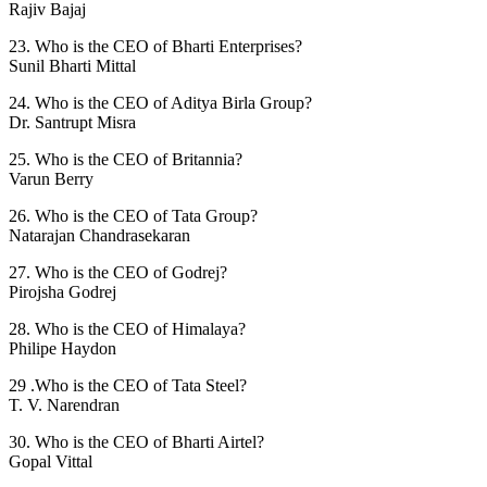
Rajiv Bajaj
23. Who is the CEO of Bharti Enterprises?
Sunil Bharti Mittal
24. Who is the CEO of Aditya Birla Group?
Dr. Santrupt Misra
25. Who is the CEO of Britannia?
Varun Berry
26. Who is the CEO of Tata Group?
Natarajan Chandrasekaran
27. Who is the CEO of Godrej?
Pirojsha Godrej
28. Who is the CEO of Himalaya?
Philipe Haydon
29 .Who is the CEO of Tata Steel?
T. V. Narendran
30. Who is the CEO of Bharti Airtel?
Gopal Vittal