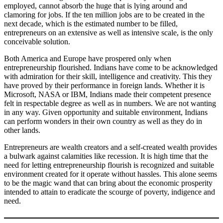
employed, cannot absorb the huge that is lying around and
clamoring for jobs. If the ten million jobs are to be created in the
next decade, which is the estimated number to be filled,
entrepreneurs on an extensive as well as intensive scale, is the only
conceivable solution.
Both America and Europe have prospered only when
entrepreneurship flourished. Indians have come to be acknowledged
with admiration for their skill, intelligence and creativity. This they
have proved by their performance in foreign lands. Whether it is
Microsoft, NASA or IBM, Indians made their competent presence
felt in respectable degree as well as in numbers. We are not wanting
in any way. Given opportunity and suitable environment, Indians
can perform wonders in their own country as well as they do in
other lands.
Entrepreneurs are wealth creators and a self-created wealth provides
a bulwark against calamities like recession. It is high time that the
need for letting entrepreneurship flourish is recognized and suitable
environment created for it operate without hassles. This alone seems
to be the magic wand that can bring about the economic prosperity
intended to attain to eradicate the scourge of poverty, indigence and
need.