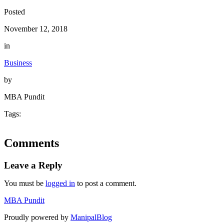
Posted
November 12, 2018
in
Business
by
MBA Pundit
Tags:
Comments
Leave a Reply
You must be
logged in
to post a comment.
MBA Pundit
Proudly powered by
ManipalBlog