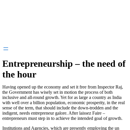
Entrepreneurship – the need of
the hour
Having opened up the economy and set it free from Inspector Raj,
the Government has wisely set in motion the process of both
inclusive and all-round growth. Yet for as large a country as India
with well over a billion population, economic prosperity, in the real
sense of the term, that should include the down-trodden and the
indigent, needs entrepreneur galore. After laissez Faire –
entrepreneurs must step in to achieve the intended goal of growth.
Institutions and Agencies, which are presently employing the un