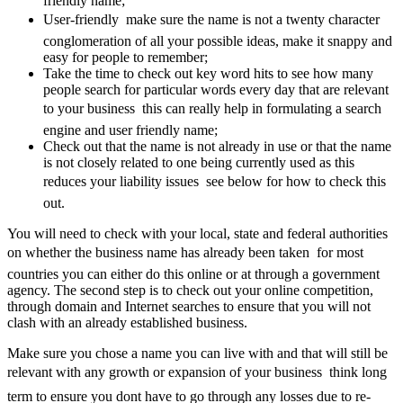
friendly name;
User-friendly  make sure the name is not a twenty character
conglomeration of all your possible ideas, make it snappy and
easy for people to remember;
Take the time to check out key word hits to see how many
people search for particular words every day that are relevant
to your business  this can really help in formulating a search
engine and user friendly name;
Check out that the name is not already in use or that the name
is not closely related to one being currently used as this
reduces your liability issues  see below for how to check this
out.
You will need to check with your local, state and federal authorities
on whether the business name has already been taken  for most
countries you can either do this online or at through a government
agency. The second step is to check out your online competition,
through domain and Internet searches to ensure that you will not
clash with an already established business.
Make sure you chose a name you can live with and that will still be
relevant with any growth or expansion of your business  think long
term to ensure you dont have to go through any losses due to re-