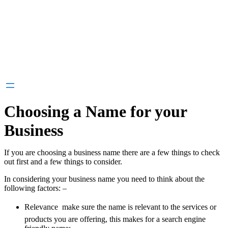
Choosing a Name for your
Business
If you are choosing a business name there are a few things to check
out first and a few things to consider.
In considering your business name you need to think about the
following factors: –
Relevance  make sure the name is relevant to the services or
products you are offering, this makes for a search engine