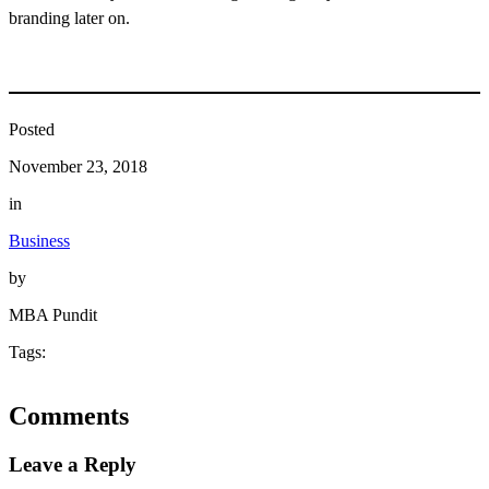
branding later on.
Posted
November 23, 2018
in
Business
by
MBA Pundit
Tags:
Comments
Leave a Reply