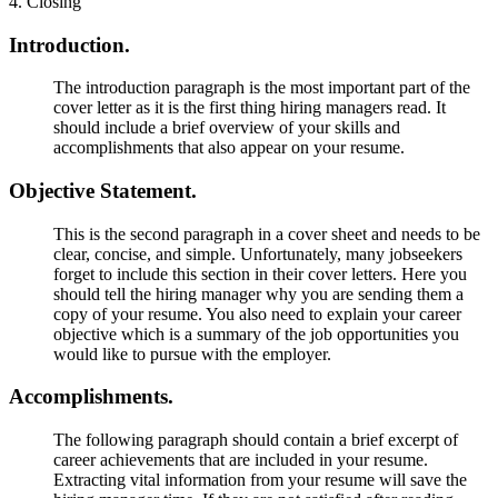
4. Closing
Introduction.
The introduction paragraph is the most important part of the
cover letter as it is the first thing hiring managers read. It
should include a brief overview of your skills and
accomplishments that also appear on your resume.
Objective Statement.
This is the second paragraph in a cover sheet and needs to be
clear, concise, and simple. Unfortunately, many jobseekers
forget to include this section in their cover letters. Here you
should tell the hiring manager why you are sending them a
copy of your resume. You also need to explain your career
objective which is a summary of the job opportunities you
would like to pursue with the employer.
Accomplishments.
The following paragraph should contain a brief excerpt of
career achievements that are included in your resume.
Extracting vital information from your resume will save the