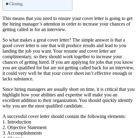
Closing.
This means that you need to ensure your cover letter is going to get
the hiring manager’s attention in order to increase your chances of
getting called in for an interview.
So what makes a great cover letter? The simple answer is that a
good cover letter is one that will produce results and lead to you
landing the job you want. Your resume and cover letter are
complimentary, so they should work together to increase your
chances of getting hired. If you are applying for jobs that you know
you are qualified for but are not getting called back for an interview,
it could very well be that your cover sheet isn’t effective enough or
lacks substance.
Since hiring managers are usually short on time, it is critical that you
highlight how your abilities and expertise will make you an
excellent addition to their organization. You should quickly identify
why you are the most qualified candidate.
A successful cover letter should contain the following elements:
1. Introduction
2. Objective Statement
3. Accomplishments