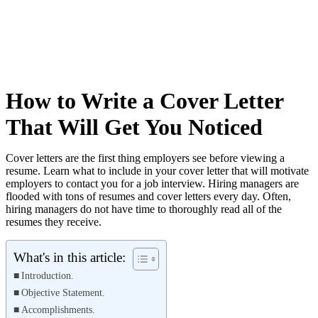
How to Write a Cover Letter
That Will Get You Noticed
Cover letters are the first thing employers see before viewing a
resume. Learn what to include in your cover letter that will motivate
employers to contact you for a job interview. Hiring managers are
flooded with tons of resumes and cover letters every day. Often,
hiring managers do not have time to thoroughly read all of the
resumes they receive.
What's in this article:
Introduction.
Objective Statement.
Accomplishments.