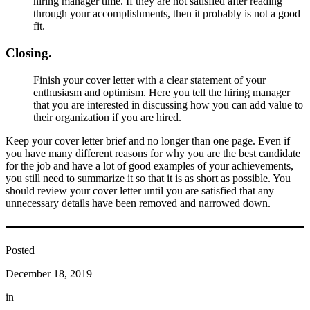
hiring manager time. If they are not satisfied after reading
through your accomplishments, then it probably is not a good
fit.
Closing.
Finish your cover letter with a clear statement of your
enthusiasm and optimism. Here you tell the hiring manager
that you are interested in discussing how you can add value to
their organization if you are hired.
Keep your cover letter brief and no longer than one page. Even if
you have many different reasons for why you are the best candidate
for the job and have a lot of good examples of your achievements,
you still need to summarize it so that it is as short as possible. You
should review your cover letter until you are satisfied that any
unnecessary details have been removed and narrowed down.
Posted
December 18, 2019
in