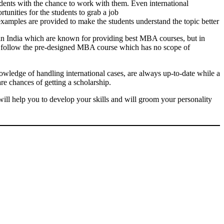
udents with the chance to work with them. Even international
tunities for the students to grab a job
 examples are provided to make the students understand the topic better
 in India which are known for providing best MBA courses, but in
ges follow the pre-designed MBA course which has no scope of
nowledge of handling international cases, are always up-to-date while a
re chances of getting a scholarship.
will help you to develop your skills and will groom your personality