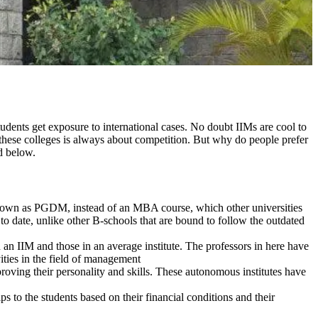
tudents get exposure to international cases. No doubt IIMs are cool to
 these colleges is always about competition. But why do people prefer
d below.
 known as PGDM, instead of an MBA course, which other universities
 to date, unlike other B-schools that are bound to follow the outdated
 an IIM and those in an average institute. The professors in here have
vities in the field of management
mproving their personality and skills. These autonomous institutes have
s to the students based on their financial conditions and their