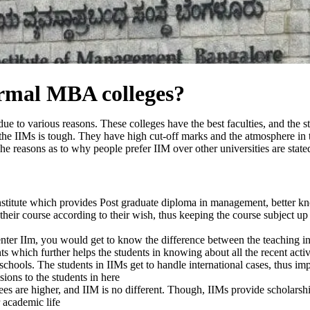
ormal MBA colleges?
ue to various reasons. These colleges have the best faculties, and the s
f the IIMs is tough. They have high cut-off marks and the atmosphere in
he reasons as to why people prefer IIM over other universities are state
s institute which provides Post graduate diploma in management, better
 their course according to their wish, thus keeping the course subject up
enter IIm, you would get to know the difference between the teaching in
ts which further helps the students in knowing about all the recent acti
-schools. The students in IIMs get to handle international cases, thus i
ions to the students in here
s are higher, and IIM is no different. Though, IIMs provide scholarship
 academic life