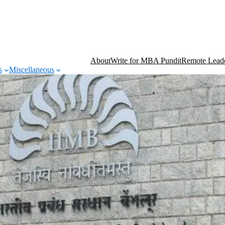
About
Write for MBA Pundit
Remote Leade
s
Miscellaneous