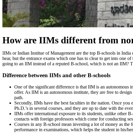
How are IIMs different from n
IIMs or Indian Institue of Management are the top B-schools in India d
hear, but the entrance exams which one has to clear to get into one o
going to an IIM instead of a reputed B-school, which is not an IIM? T
Difference between IIMs and other B-schools
One of the significant difference is that IIM is an autonomou
offer. As IIM is an autonomous institute, they are free to design
path.
Secondly, IIMs have the best faculties in the nation. Once you 
Ph.D.’s in several courses, and they are up to date with the even
IIMs offer international exposure to its students, unlike other B
contacts with foreign professors which come for conducting sess
Courses in any B-school mean investing a lot of money as the fee
performance in examinations, which helps the student in his/her