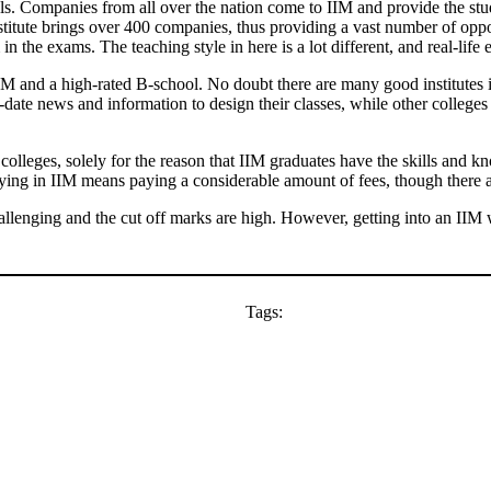
ools. Companies from all over the nation come to IIM and provide the st
titute brings over 400 companies, thus providing a vast number of oppor
 the exams. The teaching style in here is a lot different, and real-life
IIM and a high-rated B-school. No doubt there are many good institutes
to-date news and information to design their classes, while other colle
olleges, solely for the reason that IIM graduates have the skills and k
dying in IIM means paying a considerable amount of fees, though there a
hallenging and the cut off marks are high. However, getting into an IIM 
Tags: