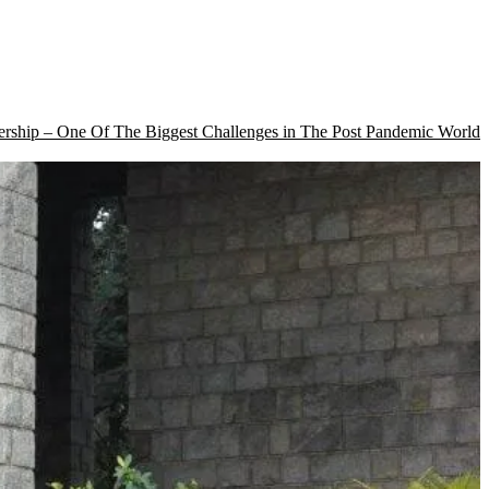
rship – One Of The Biggest Challenges in The Post Pandemic World