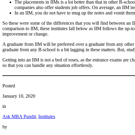
The placements in IIMs is a lot better than that in other B-sch
companies also offer students job offers. On average, an IIM ins
In an IIM, you do not have to mug up the notes and vomit them in
So these were some of the differences that you will find between an 
comparison to IIM, these institutes fall below as IIM follows the up-
improvement or change.
A graduate from IIM will be preferred over a graduate from any other c
graduate from any B-school is a bit lagging in these matters. But, stu
Getting into an IIM is not a bed of roses, as the entrance exams are c
so that you can handle any situation effortlessly.
Posted
January 10, 2020
in
Ask MBA Pundit
, 
Institutes
by