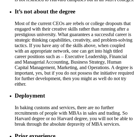
It’s not about the degree
Most of the current CEOs are rebels or college dropouts that
engaged with their creative skills rather than running after a
prestigious university. What guarantees a successful career is
strategic thinking capabilities, creativity, and problem-solving
tactics. If you have any of the skills above, when coupled
with an appropriate network, one can get into high titled
career positions such as – Executive Leadership, Financial
and Managerial Accounting, Business Strategy, Human
Capital Management, Marketing, and Operations. A degree is
important, yes, but if you do not possess the initiative required
for further development, then you might as well do not try
either.
Deployment
In baking customs and services, there are no further
recruitments of people with MBAs in sales and trading. So
Harvard degree or no Harvard degree, you will not be able to
break through the absolute depravity of MBA services.
Prior experience