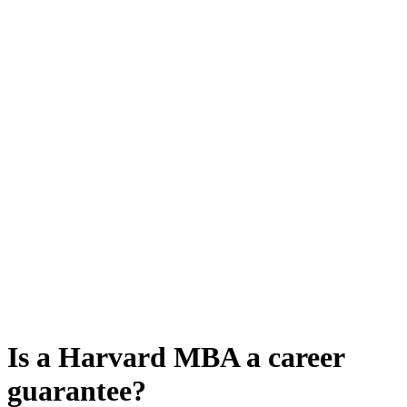
Is a Harvard MBA a career
guarantee?