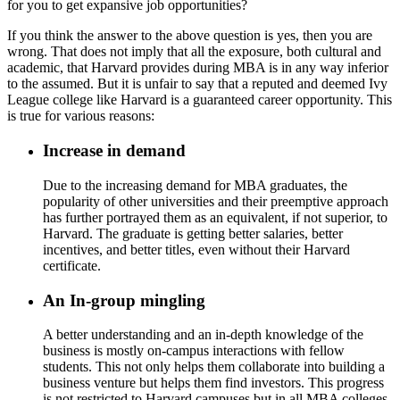
for you to get expansive job opportunities?
If you think the answer to the above question is yes, then you are
wrong. That does not imply that all the exposure, both cultural and
academic, that Harvard provides during MBA is in any way inferior
to the assumed. But it is unfair to say that a reputed and deemed Ivy
League college like Harvard is a guaranteed career opportunity. This
is true for various reasons:
Increase in demand
Due to the increasing demand for MBA graduates, the
popularity of other universities and their preemptive approach
has further portrayed them as an equivalent, if not superior, to
Harvard. The graduate is getting better salaries, better
incentives, and better titles, even without their Harvard
certificate.
An In-group mingling
A better understanding and an in-depth knowledge of the
business is mostly on-campus interactions with fellow
students. This not only helps them collaborate into building a
business venture but helps them find investors. This progress
is not restricted to Harvard campuses but in all MBA colleges.