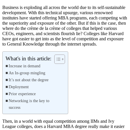
Business is exploding all across the world due to its self-sustainable
development. With this technical upsurge, various renowned
institutes have started offering MBA programs, each competing with
the superiority and exposure of the other. But if this is the case, then
where do the crème de la crème of colleges that helped various
CEOs, engineers, and scientists flourish lie? Colleges like Harvard
have got easier to get into as the level of competition and exposure
to General Knowledge through the internet spreads.
What's in this article:
Increase in demand
An In-group mingling
It’s not about the degree
Deployment
Prior experience
Networking is the key to
success
Then, in a world with equal competition among IIMs and Ivy
League colleges, does a Harvard MBA degree really make it easier