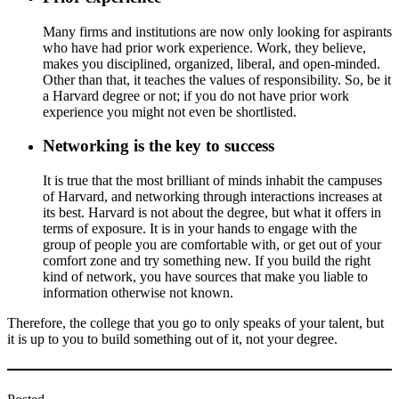
Many firms and institutions are now only looking for aspirants
who have had prior work experience. Work, they believe,
makes you disciplined, organized, liberal, and open-minded.
Other than that, it teaches the values of responsibility. So, be it
a Harvard degree or not; if you do not have prior work
experience you might not even be shortlisted.
Networking is the key to success
It is true that the most brilliant of minds inhabit the campuses
of Harvard, and networking through interactions increases at
its best. Harvard is not about the degree, but what it offers in
terms of exposure. It is in your hands to engage with the
group of people you are comfortable with, or get out of your
comfort zone and try something new. If you build the right
kind of network, you have sources that make you liable to
information otherwise not known.
Therefore, the college that you go to only speaks of your talent, but
it is up to you to build something out of it, not your degree.