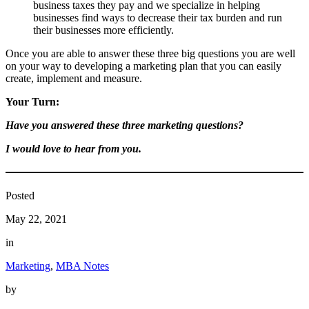
business taxes they pay and we specialize in helping
businesses find ways to decrease their tax burden and run
their businesses more efficiently.
Once you are able to answer these three big questions you are well
on your way to developing a marketing plan that you can easily
create, implement and measure.
Your Turn:
Have you answered these three marketing questions?
I would love to hear from you.
Posted
May 22, 2021
in
Marketing
, 
MBA Notes
by