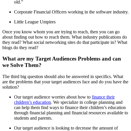
old.”
Corporate Financial Officers working in the software industry.
Little League Umpires
Once you know whom you are trying to reach, then you can go
about finding out how to reach them. What industry publications do
they read? What social networking sites do that participate in? What
blogs do they read?
What are my Target Audiences Problems and can
we Solve Them?
The third big question should also be answered in specifics. What
are the problems that your target audiences face and do you have the
solution?
Our target audience worries about how to
finance their
children’s education
. We specialize in college planning and
can help them find ways to finance their children’s education
through financial planning and financial resources available to
students and parents.
Our target audience is looking to decrease the amount of