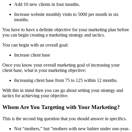
Add 10 new clients in four months.
Increase website monthly visits to 5000 per month in six
months.
You have to have a definite objective for your marketing plan before
you can begin creating a marketing strategy and tactics.
You can begin with an overall goal:
Increase client base
Once you know your overall marketing goal of increasing your
client base, what is your marketing objective:
Increasing client base from 75 to 125 within 12 months.
With this in mind then you can go about setting your strategy and
tactics for achieving your objective.
Whom Are You Targeting with Your Marketing?
This is the second big question that you should answer in specifics.
Not “mothers,” but “mothers with new babies under one-year-