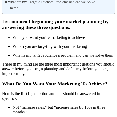
What are my Target Audiences Problems and can we Solve
Them?
I recommend beginning your market planning by
answering these three questions:
What you want you’re marketing to achieve
Whom you are targeting with your marketing
What is my target audience’s problem and can we solve them
These in my mind are the three most important questions you should
answer before you begin planning and definitely before you begin
implementing.
What Do You Want Your Marketing To Achieve?
Here is the first big question and this should be answered in
specifics.
Not “increase sales,” but “increase sales by 15% in three
months.”