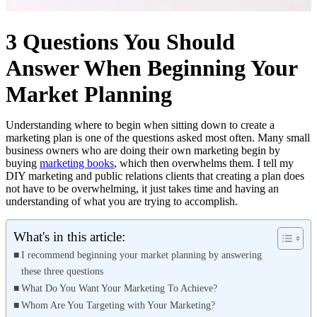
3 Questions You Should
Answer When Beginning Your
Market Planning
Understanding where to begin when sitting down to create a
marketing plan is one of the questions asked most often. Many small
business owners who are doing their own marketing begin by
buying
marketing books
, which then overwhelms them. I tell my
DIY marketing and public relations clients that creating a plan does
not have to be overwhelming, it just takes time and having an
understanding of what you are trying to accomplish.
What's in this article:
I recommend beginning your market planning by answering
these three questions
What Do You Want Your Marketing To Achieve?
Whom Are You Targeting with Your Marketing?