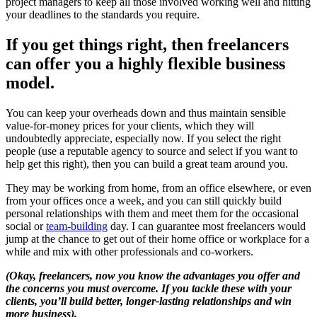
project managers to keep all those involved working well and hitting
your deadlines to the standards you require.
If you get things right, then freelancers
can offer you a highly flexible business
model.
You can keep your overheads down and thus maintain sensible
value-for-money prices for your clients, which they will
undoubtedly appreciate, especially now. If you select the right
people (use a reputable agency to source and select if you want to
help get this right), then you can build a great team around you.
They may be working from home, from an office elsewhere, or even
from your offices once a week, and you can still quickly build
personal relationships with them and meet them for the occasional
social or
team-building
day. I can guarantee most freelancers would
jump at the chance to get out of their home office or workplace for a
while and mix with other professionals and co-workers.
(Okay, freelancers, now you know the advantages you offer and
the concerns you must overcome. If you tackle these with your
clients, you’ll build better, longer-lasting relationships and win
more business).