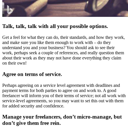
Talk, talk, talk with all your possible options.
Get a feel for what they can do, their standards, and how they work,
and make sure you like them enough to work with – do they
understand you and your business? You should ask to see their
work, perhaps seek a couple of references, and really question them
about their work as they may not have done everything they claim
on their own!
Agree on terms of service.
Perhaps agreeing on a service level agreement with deadlines and
payment terms for both parties to agree on and work to. A good
freelancer will inform you of their terms of service; not all work with
service-level agreements, so you may want to set this out with them
for added security and confidence.
Manage your freelancers, don’t micro-manage, but
don’t give them free rein
.