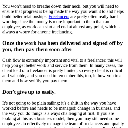
You won’t need to breathe down their neck, but you will need to
ensure that progress is being made the way you want it to and helps
build better relationships.
Freelancers
are pretty often really hard
working since the money is more important to them than an
employee, as work can start and end at almost any point, which is
always a worry for anyone freelancing.
Once the work has been delivered and signed off by
you, then pay them soon after
Cash flow is extremely important and vital to a freelancer; this will
help you get better work and service from them. In many cases, the
client load of a freelancer is pretty limited, so every client is critical
and valuable, and you need to remember this, too, in how you treat
them and how swiftly you pay them.
Don’t give up to easily
.
It’s not going to be plain sailing; it’s a shift in the way you have
worked before and needs to be managed; change in business, and
the way you do things is always challenging at first. If you are
looking at this as a business model, then you may still need some
employees to effectively manage the team of freelancers and quality