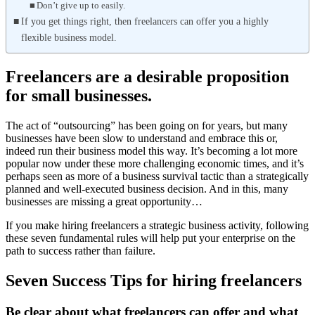
Don’t give up to easily.
If you get things right, then freelancers can offer you a highly
flexible business model.
Freelancers are a desirable proposition
for small businesses.
The act of “outsourcing” has been going on for years, but many
businesses have been slow to understand and embrace this or,
indeed run their business model this way. It’s becoming a lot more
popular now under these more challenging economic times, and it’s
perhaps seen as more of a business survival tactic than a strategically
planned and well-executed business decision. And in this, many
businesses are missing a great opportunity…
If you make hiring freelancers a strategic business activity, following
these seven fundamental rules will help put your enterprise on the
path to success rather than failure.
Seven Success Tips for hiring freelancers
Be clear about what freelancers can offer and what