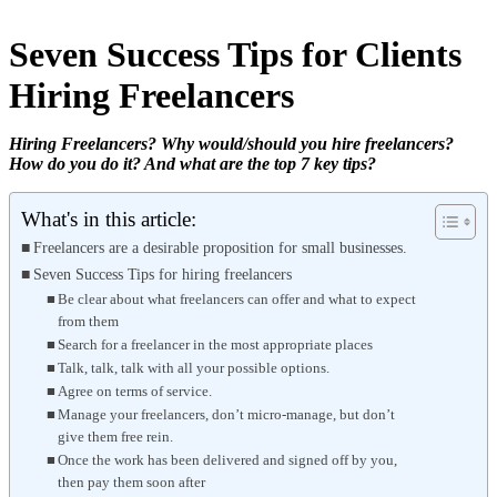
Seven Success Tips for Clients
Hiring Freelancers
Hiring Freelancers? Why would/should you hire freelancers?
How do you do it? And what are the top 7 key tips?
What's in this article:
Freelancers are a desirable proposition for small businesses.
Seven Success Tips for hiring freelancers
Be clear about what freelancers can offer and what to expect
from them
Search for a freelancer in the most appropriate places
Talk, talk, talk with all your possible options.
Agree on terms of service.
Manage your freelancers, don’t micro-manage, but don’t
give them free rein.
Once the work has been delivered and signed off by you,
then pay them soon after