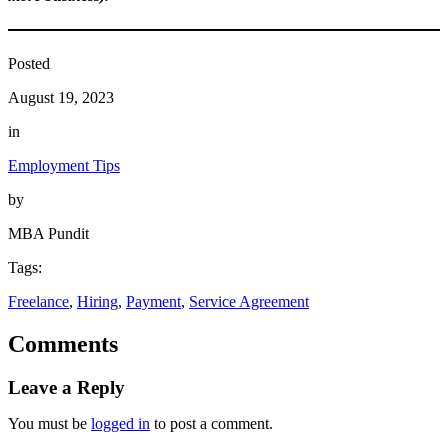
Posted
August 19, 2023
in
Employment Tips
by
MBA Pundit
Tags:
Freelance
, 
Hiring
, 
Payment
, 
Service Agreement
Comments
Leave a Reply
You must be
logged in
to post a comment.