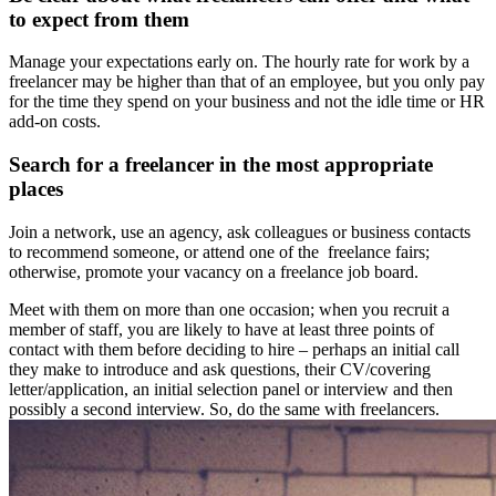
to expect from them
Manage your expectations early on. The hourly rate for work by a
freelancer may be higher than that of an employee, but you only pay
for the time they spend on your business and not the idle time or HR
add-on costs.
Search for a freelancer in the most appropriate
places
Join a network, use an agency, ask colleagues or business contacts
to recommend someone, or attend one of the freelance fairs;
otherwise, promote your vacancy on a freelance job board.
Meet with them on more than one occasion; when you recruit a
member of staff, you are likely to have at least three points of
contact with them before deciding to hire – perhaps an initial call
they make to introduce and ask questions, their CV/covering
letter/application, an initial selection panel or interview and then
possibly a second interview. So, do the same with freelancers.