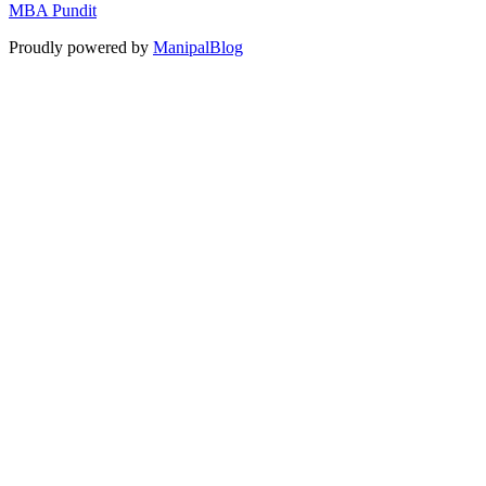
MBA Pundit
Proudly powered by
ManipalBlog