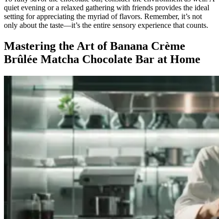
quiet evening or a relaxed gathering with friends provides the ideal
setting for appreciating the myriad of flavors. Remember, it’s not
only about the taste—it’s the entire sensory experience that counts.
Mastering the Art of Banana Crème
Brûlée Matcha Chocolate Bar at Home