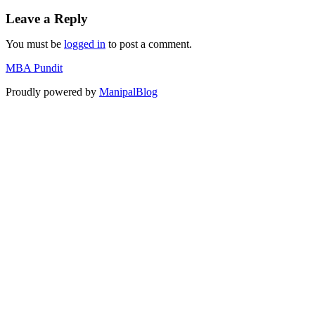
Leave a Reply
You must be
logged in
to post a comment.
MBA Pundit
Proudly powered by
ManipalBlog