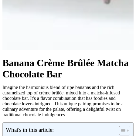
Banana Crème Brûlée Matcha
Chocolate Bar
Imagine the harmonious blend of ripe bananas and the rich
caramelized top of crème brûlée, mixed into a matcha-infused
chocolate bar. It’s a flavor combination that has foodies and
chocolate lovers intrigued. This unique pairing promises to be a
culinary adventure for the palate, offering a delightful twist on
traditional chocolate indulgences.
What's in this article: