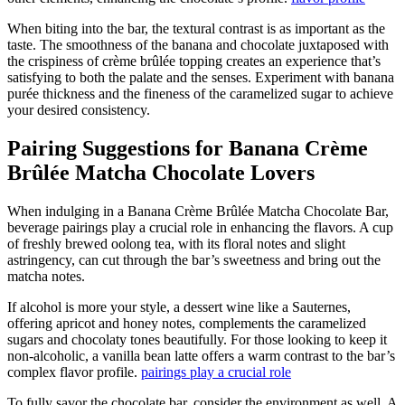
When biting into the bar, the textural contrast is as important as the
taste. The smoothness of the banana and chocolate juxtaposed with
the crispiness of crème brûlée topping creates an experience that’s
satisfying to both the palate and the senses. Experiment with banana
purée thickness and the fineness of the caramelized sugar to achieve
your desired consistency.
Pairing Suggestions for Banana Crème
Brûlée Matcha Chocolate Lovers
When indulging in a Banana Crème Brûlée Matcha Chocolate Bar,
beverage pairings play a crucial role in enhancing the flavors. A cup
of freshly brewed oolong tea, with its floral notes and slight
astringency, can cut through the bar’s sweetness and bring out the
matcha notes.
If alcohol is more your style, a dessert wine like a Sauternes,
offering apricot and honey notes, complements the caramelized
sugars and chocolaty tones beautifully. For those looking to keep it
non-alcoholic, a vanilla bean latte offers a warm contrast to the bar’s
complex flavor profile.
pairings play a crucial role
To fully savor the chocolate bar, consider the environment as well. A