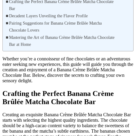
Crafting the Perfect Banana Crème Brûlée Matcha Chocolate
Bar
Decadent Layers Unveiling the Flavor Profile
Pairing Suggestions for Banana Crème Brûlée Matcha
Chocolate Lovers
Mastering the Art of Banana Crème Brûlée Matcha Chocolate
Bar at Home
Whether you’re a connoisseur of fine chocolates or an adventurous
eater seeking new experiences, this guide will guide you through the
creation and enjoyment of a Banana Crème Brûlée Matcha
Chocolate Bar. Below, discover the secrets to crafting your own
sensory delight.
Crafting the Perfect Banana Crème
Brûlée Matcha Chocolate Bar
Creating an exquisite Banana Crème Brûlée Matcha Chocolate Bar
starts with selecting the highest quality ingredients. The chocolate
should be a high-cacao content variety to balance the sweetness of
the banana and the matcha’s subtle earthiness. The bananas chosen