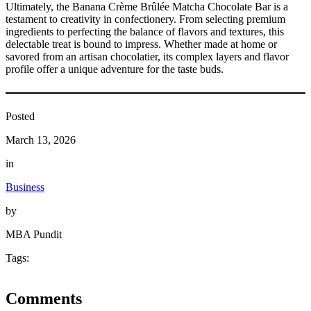
Ultimately, the Banana Crème Brûlée Matcha Chocolate Bar is a
testament to creativity in confectionery. From selecting premium
ingredients to perfecting the balance of flavors and textures, this
delectable treat is bound to impress. Whether made at home or
savored from an artisan chocolatier, its complex layers and flavor
profile offer a unique adventure for the taste buds.
Posted
March 13, 2026
in
Business
by
MBA Pundit
Tags:
Comments