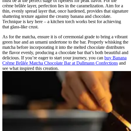
must be at the perfect stage of ripeness for peak flavor. For the
crème brûlée layer, perfection lies in the caramelization. Aim for a
thin, evenly spread layer that, once hardened, provides that signature
shattering texture against the creamy banana and chocolate.
Technique is key here – a kitchen torch works best for achieving
that glass-like crust.
As for the matcha, ensure it is of ceremonial grade to bring a vibrant
green hue and an umami undertone to the bar. Properly whisking the
matcha before incorporating it into the melted chocolate distributes
the flavor evenly, producing a chocolate bar that’s both beautiful and
delicious. If you’re eager to start your journey, you can
buy Banana
Crème Brûlée Matcha Chocolate Bar at Dallmann Confections
and
see what inspired this creation.