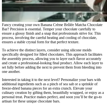
Fancy creating your own Banana Crème Brûlée Matcha Chocolate
Bar? Precision is essential. Temper your chocolate carefully to
ensure a glossy finish and a snap that professionals strive for. This
process, involving the careful heating and cooling of chocolate,
ensures a stable crystal form for that perfect texture.
To achieve the distinct layers, consider using silicone molds
specifically designed for filled chocolates. This approach facilitates
the assembly process, allowing you to layer each flavor accurately
and create a professional-looking final product. Allow each layer to
set fully before adding the next to prevent them from bleeding into
one another.
Interested in taking it to the next level? Personalize your bars with
additional ingredients such as a pinch of sea salt or a sprinkle of
freeze-dried banana pieces for an extra crunch. Elevate your
culinary creation by gifting them, beautifully wrapped, or enjoy as a
personal treat. Practice makes perfect, and soon you’ll be the go-to
artisan for these unique chocolate bars.