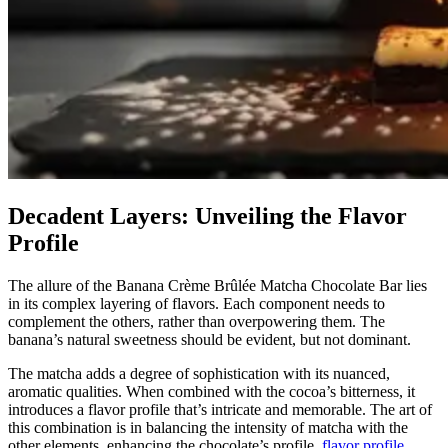
Decadent Layers: Unveiling the Flavor
Profile
The allure of the Banana Crème Brûlée Matcha Chocolate Bar lies
in its complex layering of flavors. Each component needs to
complement the others, rather than overpowering them. The
banana’s natural sweetness should be evident, but not dominant.
The matcha adds a degree of sophistication with its nuanced,
aromatic qualities. When combined with the cocoa’s bitterness, it
introduces a flavor profile that’s intricate and memorable. The art of
this combination is in balancing the intensity of matcha with the
other elements, enhancing the chocolate’s profile.
flavor profile