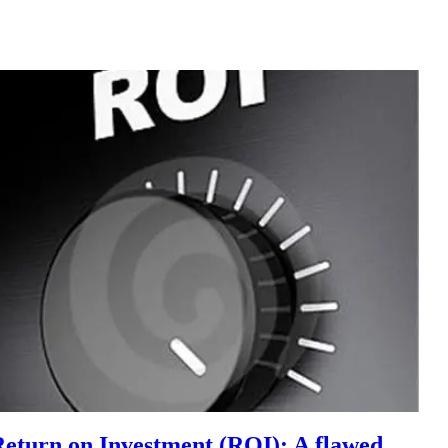
Return on Investment (ROI): A flawed