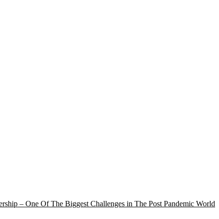
rship – One Of The Biggest Challenges in The Post Pandemic World