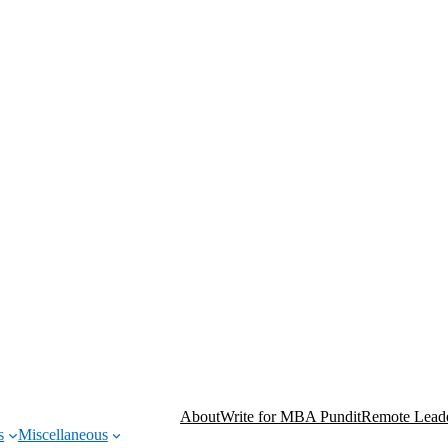
About
Write for MBA Pundit
Remote Leade
s
Miscellaneous