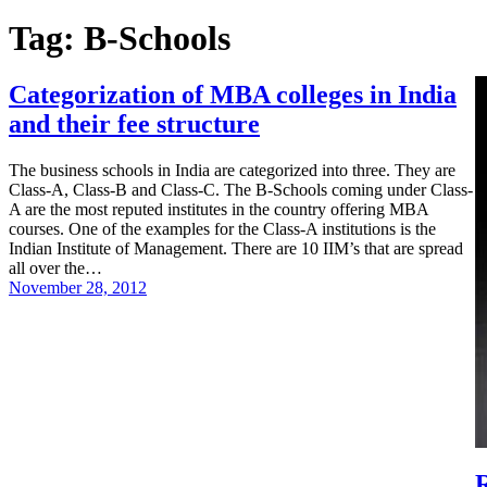
Tag:
B-Schools
Categorization of MBA colleges in India
and their fee structure
The business schools in India are categorized into three. They are
Class-A, Class-B and Class-C. The B-Schools coming under Class-
A are the most reputed institutes in the country offering MBA
courses. One of the examples for the Class-A institutions is the
Indian Institute of Management. There are 10 IIM’s that are spread
all over the…
November 28, 2012