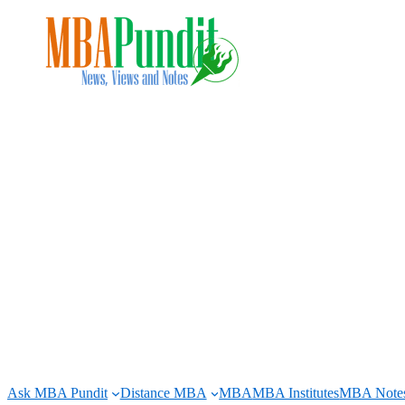
Skip
to
content
Ask MBA Pundit
Distance MBA
MBA
MBA Institutes
MBA Note