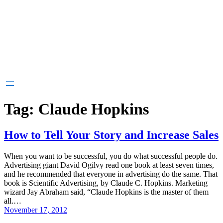
Tag:
Claude Hopkins
How to Tell Your Story and Increase Sales
When you want to be successful, you do what successful people do.
Advertising giant David Ogilvy read one book at least seven times,
and he recommended that everyone in advertising do the same. That
book is Scientific Advertising, by Claude C. Hopkins. Marketing
wizard Jay Abraham said, “Claude Hopkins is the master of them
all.…
November 17, 2012