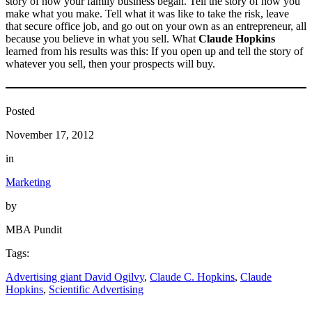
story of how your family business began. Tell the story of how you
make what you make. Tell what it was like to take the risk, leave
that secure office job, and go out on your own as an entrepreneur, all
because you believe in what you sell. What
Claude Hopkins
learned from his results was this: If you open up and tell the story of
whatever you sell, then your prospects will buy.
Posted
November 17, 2012
in
Marketing
by
MBA Pundit
Tags:
Advertising giant David Ogilvy
, 
Claude C. Hopkins
, 
Claude
Hopkins
, 
Scientific Advertising