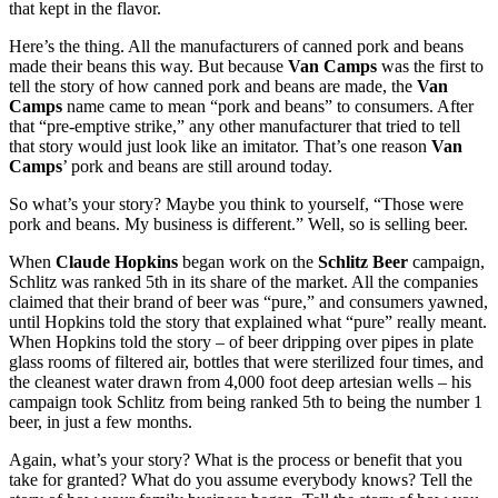
that kept in the flavor.
Here’s the thing. All the manufacturers of canned pork and beans
made their beans this way. But because
Van Camps
was the first to
tell the story of how canned pork and beans are made, the
Van
Camps
name came to mean “pork and beans” to consumers. After
that “pre-emptive strike,” any other manufacturer that tried to tell
that story would just look like an imitator. That’s one reason
Van
Camps
’ pork and beans are still around today.
So what’s your story? Maybe you think to yourself, “Those were
pork and beans. My business is different.” Well, so is selling beer.
When
Claude Hopkins
began work on the
Schlitz Beer
campaign,
Schlitz was ranked 5th in its share of the market. All the companies
claimed that their brand of beer was “pure,” and consumers yawned,
until Hopkins told the story that explained what “pure” really meant.
When Hopkins told the story – of beer dripping over pipes in plate
glass rooms of filtered air, bottles that were sterilized four times, and
the cleanest water drawn from 4,000 foot deep artesian wells – his
campaign took Schlitz from being ranked 5th to being the number 1
beer, in just a few months.
Again, what’s your story? What is the process or benefit that you
take for granted? What do you assume everybody knows? Tell the