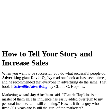
How to Tell Your Story and
Increase Sales
When you want to be successful, you do what successful people do.
Advertising
giant
David Ogilvy
read one book at least seven times,
and he recommended that everyone in advertising do the same. That
book is
Scientific Advertising
, by Claude C. Hopkins.
Marketing wizard
Jay Abraham
said, “
Claude Hopkins
is the
master of them all. His influence has easily added over $6m to my
personal income…and still counting.” How is it that a guy who
lived 80+ years ago is still the guru of top marketers?