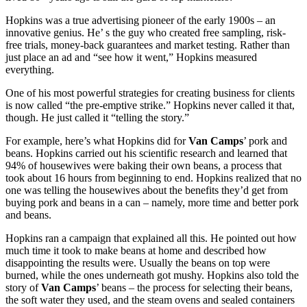
Hopkins was a true advertising pioneer of the early 1900s – an
innovative genius. He’ s the guy who created free sampling, risk-
free trials, money-back guarantees and market testing. Rather than
just place an ad and “see how it went,” Hopkins measured
everything.
One of his most powerful strategies for creating business for clients
is now called “the pre-emptive strike.” Hopkins never called it that,
though. He just called it “telling the story.”
For example, here’s what Hopkins did for
Van Camps
’ pork and
beans. Hopkins carried out his scientific research and learned that
94% of housewives were baking their own beans, a process that
took about 16 hours from beginning to end. Hopkins realized that no
one was telling the housewives about the benefits they’d get from
buying pork and beans in a can – namely, more time and better pork
and beans.
Hopkins ran a campaign that explained all this. He pointed out how
much time it took to make beans at home and described how
disappointing the results were. Usually the beans on top were
burned, while the ones underneath got mushy. Hopkins also told the
story of
Van Camps
’ beans – the process for selecting their beans,
the soft water they used, and the steam ovens and sealed containers