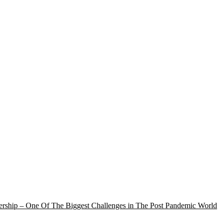
rship – One Of The Biggest Challenges in The Post Pandemic World