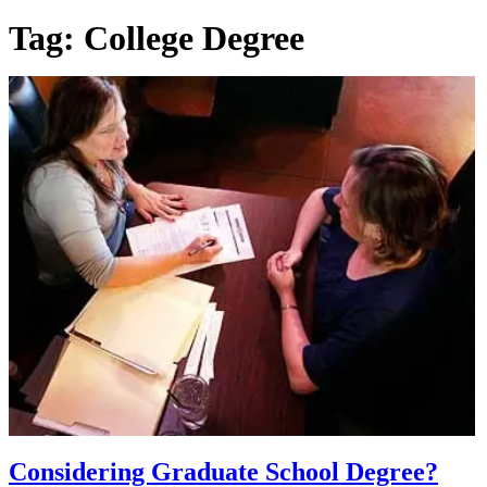
Tag:
College Degree
Considering Graduate School Degree?