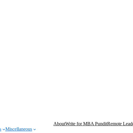
About
Write for MBA Pundit
Remote Leade
s
Miscellaneous