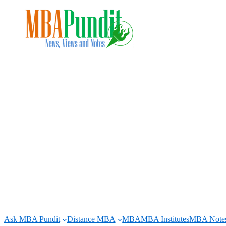
Skip
to
content
Ask MBA Pundit
Distance MBA
MBA
MBA Institutes
MBA Note