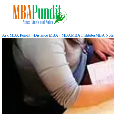
Skip
to
content
Ask MBA Pundit
Distance MBA
MBA
MBA Institutes
MBA Note