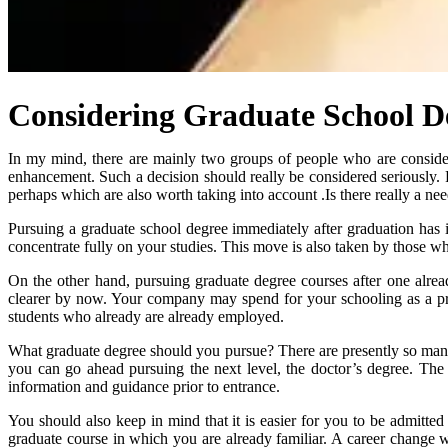
Considering Graduate School D
In my mind, there are mainly two groups of people who are conside
enhancement. Such a decision should really be considered seriously. 
perhaps which are also worth taking into account .Is there really a nee
Pursuing a graduate school degree immediately after graduation has
concentrate fully on your studies. This move is also taken by those wh
On the other hand, pursuing graduate degree courses after one alrea
clearer by now. Your company may spend for your schooling as a pr
students who already are already employed.
What graduate degree should you pursue? There are presently so many p
you can go ahead pursuing the next level, the doctor’s degree. The 
information and guidance prior to entrance.
You should also keep in mind that it is easier for you to be admitte
graduate course in which you are already familiar. A career change w