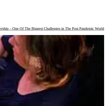
rship – One Of The Biggest Challenges in The Post Pandemic World