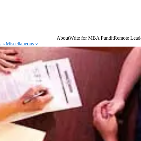
About
Write for MBA Pundit
Remote Leade
s
Miscellaneous