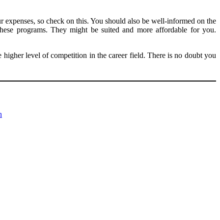
r expenses, so check on this. You should also be well-informed on the
 these programs. They might be suited and more affordable for you.
igher level of competition in the career field. There is no doubt you
n