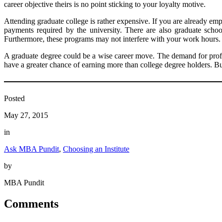
career objective theirs is no point sticking to your loyalty motive.
Attending graduate college is rather expensive. If you are already e
payments required by the university. There are also graduate scho
Furthermore, these programs may not interfere with your work hours.
A graduate degree could be a wise career move. The demand for profes
have a greater chance of earning more than college degree holders. But
Posted
May 27, 2015
in
Ask MBA Pundit
, 
Choosing an Institute
by
MBA Pundit
Comments