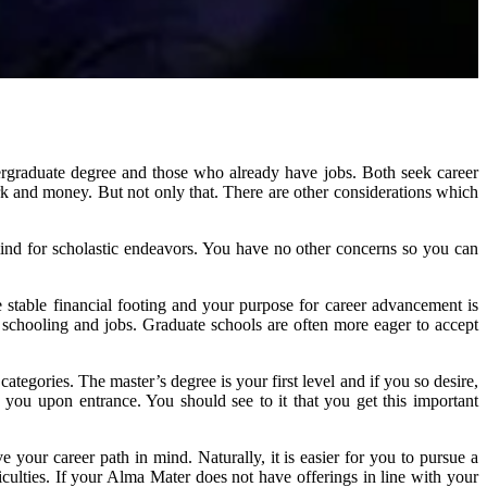
rgraduate degree and those who already have jobs. Both seek career
rk and money. But not only that. There are other considerations which
ind for scholastic endeavors. You have no other concerns so you can
 stable financial footing and your purpose for career advancement is
chooling and jobs. Graduate schools are often more eager to accept
egories. The master’s degree is your first level and if you so desire,
 you upon entrance. You should see to it that you get this important
your career path in mind. Naturally, it is easier for you to pursue a
culties. If your Alma Mater does not have offerings in line with your