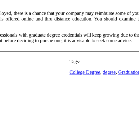
mployed, there is a chance that your company may reimburse some of you
ols offered online and thru distance education. You should examine
sionals with graduate degree credentials will keep growing due to the h
 before deciding to pursue one, it is advisable to seek some advice.
Tags:
College Degree
, 
degree
, 
Graduatio