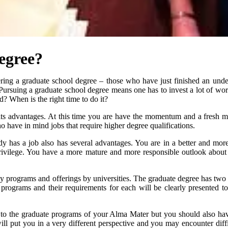
egree?
ring a graduate school degree – those who have just finished an unde
Pursuing a graduate school degree means one has to invest a lot of wo
d? When is the right time to do it?
 its advantages. At this time you are have the momentum and a fresh m
o have in mind jobs that require higher degree qualifications.
dy has a job also has several advantages. You are in a better and more
ivilege. You have a more mature and more responsible outlook about s
rograms and offerings by universities. The graduate degree has two cat
programs and their requirements for each will be clearly presented to
d to the graduate programs of your Alma Mater but you should also have 
ill put you in a very different perspective and you may encounter diffi