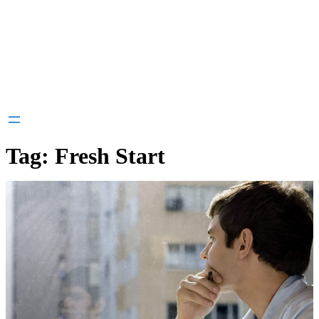
Tag:
Fresh Start