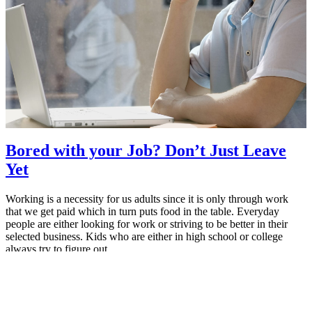
Bored with your Job? Don’t Just Leave
Yet
Working is a necessity for us adults since it is only through work
that we get paid which in turn puts food in the table. Everyday
people are either looking for work or striving to be better in their
selected business. Kids who are either in high school or college
always try to figure out…
May 26, 2015
MBA Pundit
Proudly powered by
ManipalBlog