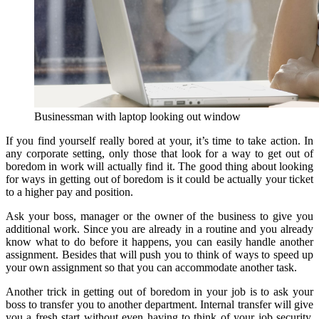
Businessman with laptop looking out window
If you find yourself really bored at your, it’s time to take action. In
any corporate setting, only those that look for a way to get out of
boredom in work will actually find it. The good thing about looking
for ways in getting out of boredom is it could be actually your ticket
to a higher pay and position.
Ask your boss, manager or the owner of the business to give you
additional work. Since you are already in a routine and you already
know what to do before it happens, you can easily handle another
assignment. Besides that will push you to think of ways to speed up
your own assignment so that you can accommodate another task.
Another trick in getting out of boredom in your job is to ask your
boss to transfer you to another department. Internal transfer will give
you a fresh start without even having to think of your job security.