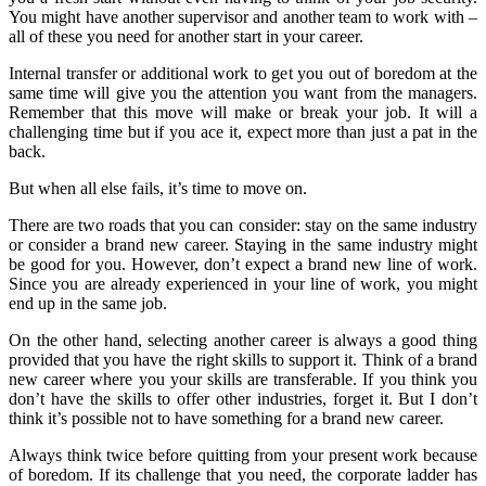
You might have another supervisor and another team to work with –
all of these you need for another start in your career.
Internal transfer or additional work to get you out of boredom at the
same time will give you the attention you want from the managers.
Remember that this move will make or break your job. It will a
challenging time but if you ace it, expect more than just a pat in the
back.
But when all else fails, it’s time to move on.
There are two roads that you can consider: stay on the same industry
or consider a brand new career. Staying in the same industry might
be good for you. However, don’t expect a brand new line of work.
Since you are already experienced in your line of work, you might
end up in the same job.
On the other hand, selecting another career is always a good thing
provided that you have the right skills to support it. Think of a brand
new career where you your skills are transferable. If you think you
don’t have the skills to offer other industries, forget it. But I don’t
think it’s possible not to have something for a brand new career.
Always think twice before quitting from your present work because
of boredom. If its challenge that you need, the corporate ladder has