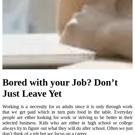
Bored with your Job? Don’t
Just Leave Yet
Working is a necessity for us adults since it is only through work
that we get paid which in turn puts food in the table. Everyday
people are either looking for work or striving to be better in their
selected business. Kids who are either in high school or college
always try to figure out what they will do after school. Often we just
don’t think of a job but we focus on a career.