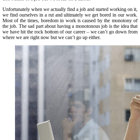
Unfortunately when we actually find a job and started working on it,
we find ourselves in a rut and ultimately we get bored in our work.
Most of the times, boredom in work is caused by the monotony of
the job. The sad part about having a monotonous job is the idea that
we have hit the rock bottom of our career – we can’t go down from
where we are right now but we can’t go up either.