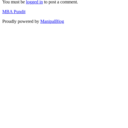
You must be
logged in
to post a comment.
MBA Pundit
Proudly powered by
ManipalBlog