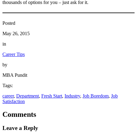
thousands of options for you – just ask for it.
Posted
May 26, 2015
in
Career Tips
by
MBA Pundit
Tags:
career
, 
Department
, 
Fresh Start
, 
Industry
, 
Job Boredom
, 
Job
Satisfaction
Comments
Leave a Reply