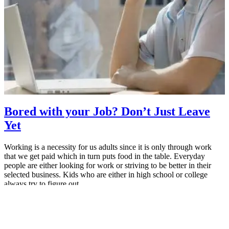
Bored with your Job? Don’t Just Leave
Yet
Working is a necessity for us adults since it is only through work
that we get paid which in turn puts food in the table. Everyday
people are either looking for work or striving to be better in their
selected business. Kids who are either in high school or college
always try to figure out…
May 26, 2015
MBA Pundit
Proudly powered by
ManipalBlog