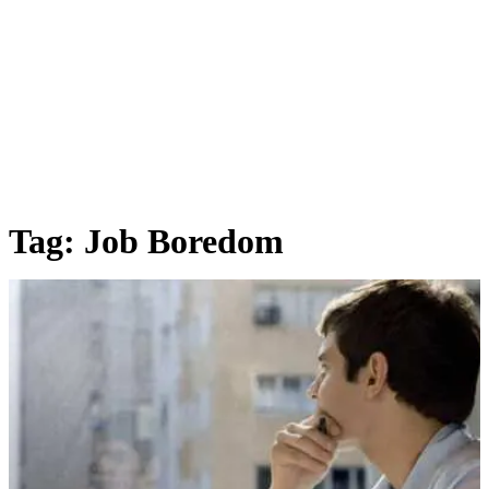
Tag:
Job Boredom