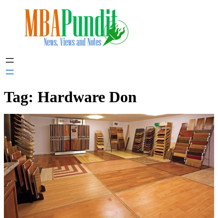
Skip
to
content
Tag:
Hardware Don