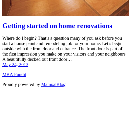
Getting started on home renovations
Where do I begin? That’s a question many of you ask before you
start a house paint and remodeling job for your home. Let’s begin
outside with the front door and entrance. The front door is part of
the first impression you make on your visitors and your neighbours.
A beautifully decked out front door…
May 24, 2013
MBA Pundit
Proudly powered by
ManipalBlog