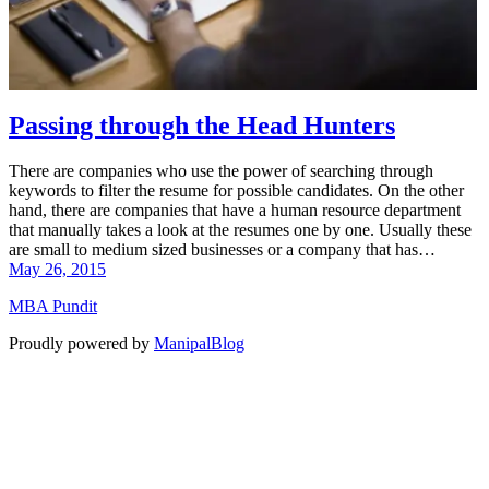
Passing through the Head Hunters
There are companies who use the power of searching through
keywords to filter the resume for possible candidates. On the other
hand, there are companies that have a human resource department
that manually takes a look at the resumes one by one. Usually these
are small to medium sized businesses or a company that has…
May 26, 2015
MBA Pundit
Proudly powered by
ManipalBlog