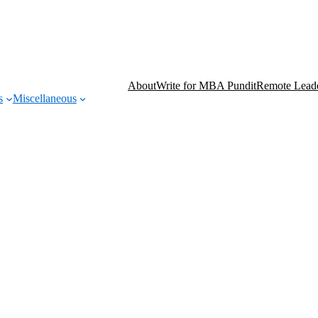
About
Write for MBA Pundit
Remote Leade
s
Miscellaneous