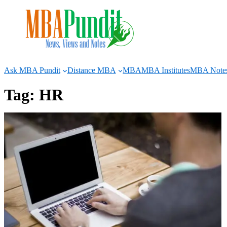
Skip
to
content
Ask MBA Pundit
Distance MBA
MBA
MBA Institutes
MBA Note
Tag:
HR