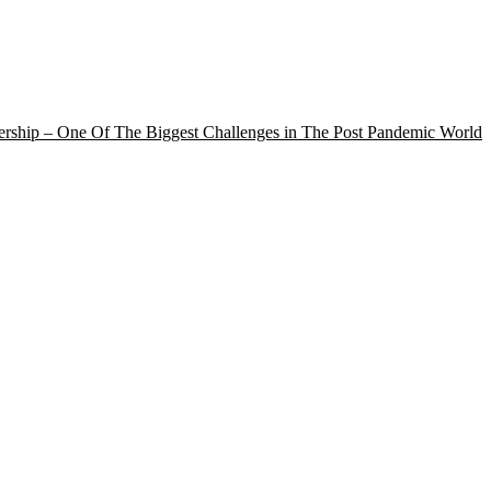
rship – One Of The Biggest Challenges in The Post Pandemic World