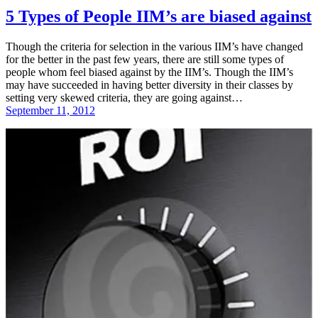
5 Types of People IIM’s are biased against
Though the criteria for selection in the various IIM’s have changed
for the better in the past few years, there are still some types of
people whom feel biased against by the IIM’s. Though the IIM’s
may have succeeded in having better diversity in their classes by
setting very skewed criteria, they are going against…
September 11, 2012