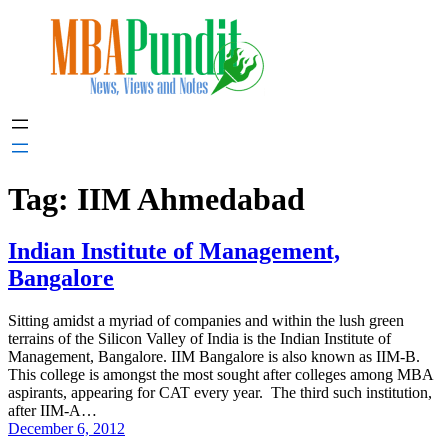
Skip
to
content
Tag:
IIM Ahmedabad
Indian Institute of Management,
Bangalore
Sitting amidst a myriad of companies and within the lush green
terrains of the Silicon Valley of India is the Indian Institute of
Management, Bangalore. IIM Bangalore is also known as IIM-B.
This college is amongst the most sought after colleges among MBA
aspirants, appearing for CAT every year. The third such institution,
after IIM-A…
December 6, 2012