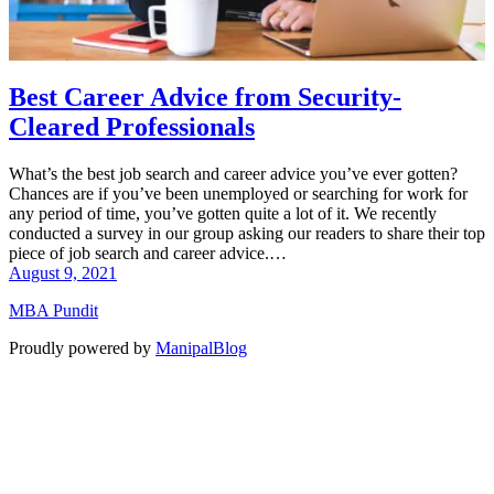
Best Career Advice from Security-
Cleared Professionals
What’s the best job search and career advice you’ve ever gotten?
Chances are if you’ve been unemployed or searching for work for
any period of time, you’ve gotten quite a lot of it. We recently
conducted a survey in our group asking our readers to share their top
piece of job search and career advice.…
August 9, 2021
MBA Pundit
Proudly powered by
ManipalBlog