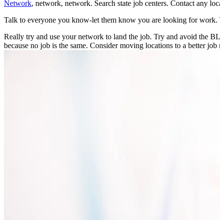
Network
, network, network. Search state job centers. Contact any loc
Talk to everyone you know-let them know you are looking for work. 
Really try and use your network to land the job. Try and avoid the 
because no job is the same. Consider moving locations to a better job 