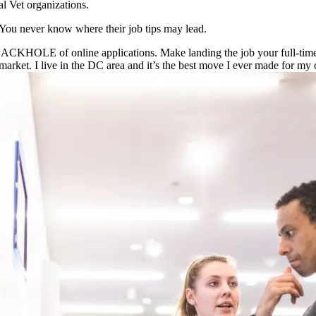
al Vet organizations.
You never know where their job tips may lead.
BLACKHOLE of online applications. Make landing the job your full-time
market. I live in the DC area and it’s the best move I ever made for my 