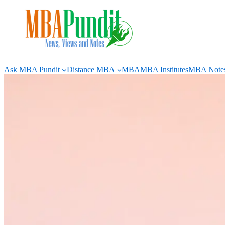
Skip
to
content
Ask MBA Pundit
Distance MBA
MBA
MBA Institutes
MBA Note