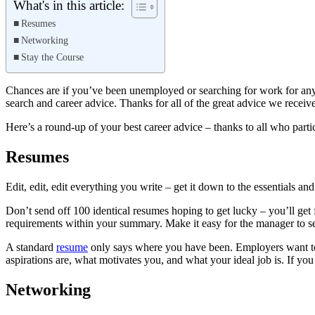
What's in this article:
Resumes
Networking
Stay the Course
Chances are if you’ve been unemployed or searching for work for any pe
search and career advice. Thanks for all of the great advice we receiv
Here’s a round-up of your best career advice – thanks to all who parti
Resumes
Edit, edit, edit everything you write – get it down to the essentials and
Don’t send off 100 identical resumes hoping to get lucky – you’ll get f
requirements within your summary. Make it easy for the manager to se
A standard
resume
only says where you have been. Employers want to 
aspirations are, what motivates you, and what your ideal job is. If you
Networking