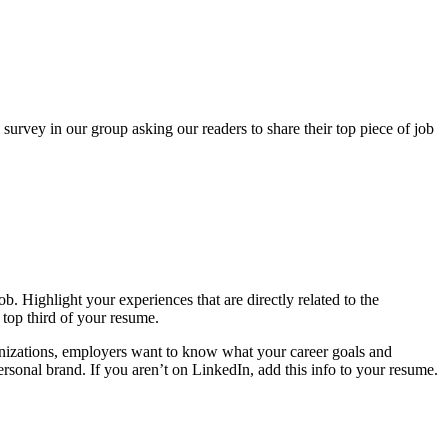
survey in our group asking our readers to share their top piece of job
b. Highlight your experiences that are directly related to the
top third of your resume.
nizations, employers want to know what your career goals and
ersonal brand. If you aren’t on LinkedIn, add this info to your resume.