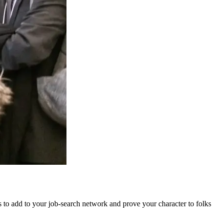
ds to add to your job-search network and prove your character to folks