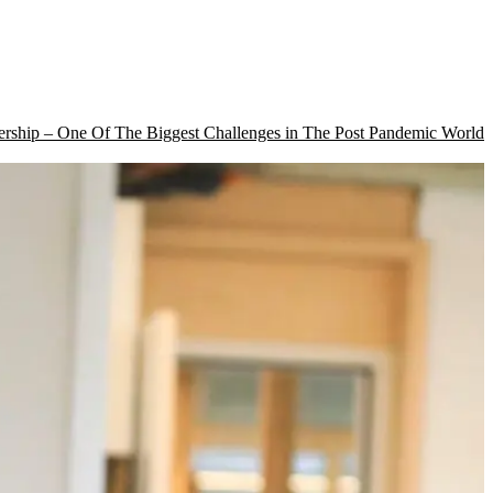
rship – One Of The Biggest Challenges in The Post Pandemic World