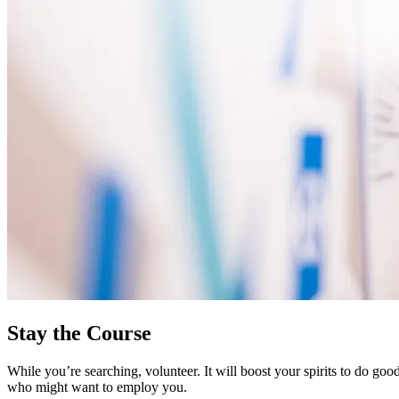
Stay the Course
While you’re searching, volunteer. It will boost your spirits to do go
who might want to employ you.