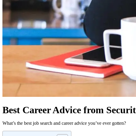
Best Career Advice from Securit
What’s the best job search and career advice you’ve ever gotten?