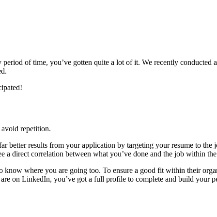
riod of time, you’ve gotten quite a lot of it. We recently conducted a 
ed.
cipated!
 avoid repetition.
ar better results from your application by targeting your resume to the jo
e a direct correlation between what you’ve done and the job within the 
know where you are going too. To ensure a good fit within their orga
 are on LinkedIn, you’ve got a full profile to complete and build your p