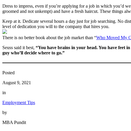
Dress to impress, even if you’re applying for a job in which you’d wea
groomed and not unkempt) and have a fresh haircut. These things alwa
Keep at it. Dedicate several hours a day just for job searching. No dis
level of dedication you will to the company that hires you.
There is no better book about the job market than “
Who Moved My C
Seuss said it best,
“You have brains in your head. You have feet i
guy who’ll decide where to go.”
Posted
August 9, 2021
in
Employment Tips
by
MBA Pundit