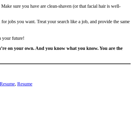
Make sure you have are clean-shaven (or that facial hair is well-
k for jobs you want. Treat your search like a job, and provide the same
n your future!
 You’re on your own. And you know what you know. You are the
 Resume
, 
Resume