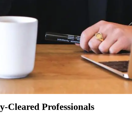
y-Cleared Professionals