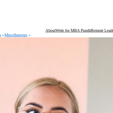
About
Write for MBA Pundit
Remote Leade
s
Miscellaneous