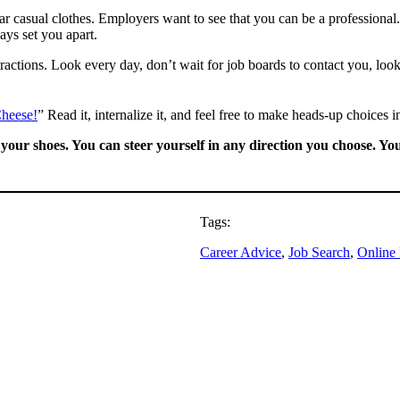
r casual clothes. Employers want to see that you can be a professional. 
ys set you apart.
tractions. Look every day, don’t wait for job boards to contact you, loo
heese!
” Read it, internalize it, and feel free to make heads-up choices i
n your shoes. You can steer yourself in any direction you choose.
Tags:
Career Advice
, 
Job Search
, 
Online