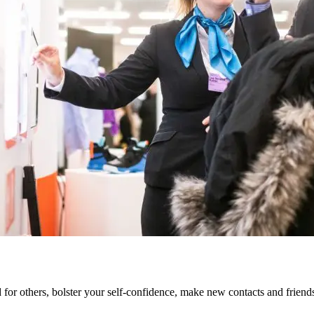
od for others, bolster your self-confidence, make new contacts and frien