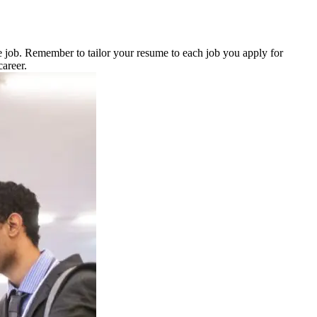
 job. Remember to tailor your resume to each job you apply for
career.