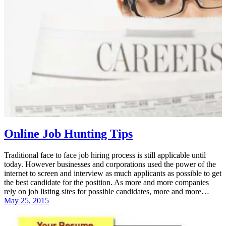
Online Job Hunting Tips
Traditional face to face job hiring process is still applicable until
today. However businesses and corporations used the power of the
internet to screen and interview as much applicants as possible to get
the best candidate for the position. As more and more companies
rely on job listing sites for possible candidates, more and more…
May 25, 2015