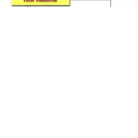
Fresh Graduates – First Impression is the
Last Impression