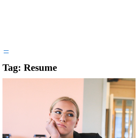
Tag:
Resume