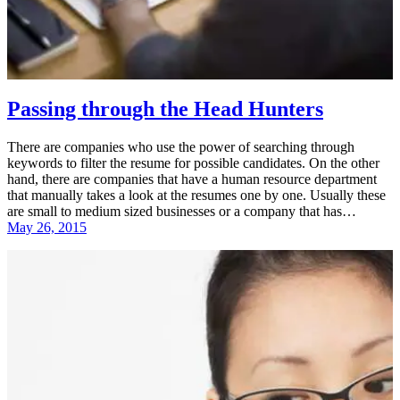
Passing through the Head Hunters
There are companies who use the power of searching through
keywords to filter the resume for possible candidates. On the other
hand, there are companies that have a human resource department
that manually takes a look at the resumes one by one. Usually these
are small to medium sized businesses or a company that has…
May 26, 2015