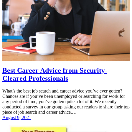
Best Career Advice from Security-
Cleared Professionals
What’s the best job search and career advice you’ve ever gotten?
Chances are if you’ve been unemployed or searching for work for
any period of time, you’ve gotten quite a lot of it. We recently
conducted a survey in our group asking our readers to share their top
piece of job search and career advice.…
August 9, 2021