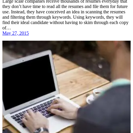
Large scale companies receive thousands of resumes everyday that
they don’t have time to read all the resumes and file them for future
use. Instead, they have conceived an idea in scanning the resumes
and filtering them through keywords. Using keywords, they will
find their ideal candidate without having to skim through each copy
of…
May 27, 2015