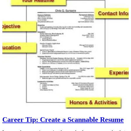
Career Tip: Create a Scannable Resume