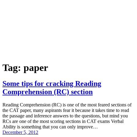
Tag:
paper
Some tips for cracking Reading
Comprehension (RC) section
Reading Comprehension (RC) is one of the most feared sections of
the CAT paper, many aspirants fear it because it takes time to read
the passage and inference answers to the questions, but mind you
RCs are one of the most scoring sections in CAT exams Verbal
Ability is something that you can only improve…
December 5, 2012