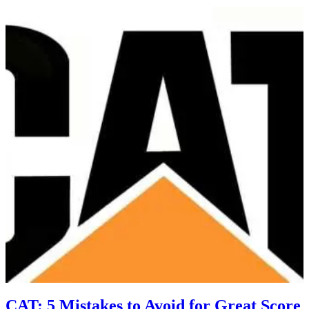
CAT: 5 Mistakes to Avoid for Great Score