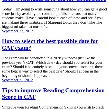
Today, I am going to write something about how you can get a good
score just by avoiding the common pitfalls or errors that many
students make. Have a careful look at each of these and see if you
are making these mistakes. 1) Skipping topics they don’t like The
biggest mistake that most of…
September 27, 2012
How to select the best possible date for
CAT exam?
The exam will be conducted in a 20 day window just like the
previous year’s CAT. Which date / day should you select for your
exam? Should it be entirely based on your convenience or is there
some logical way to select the best date? Should I appear in the
beginning or should I appear…
September 21, 2012
Tips to improve Reading Comprehension
Score in CAT
‘Improve your Reading Comprehension Skills if you wish to crack