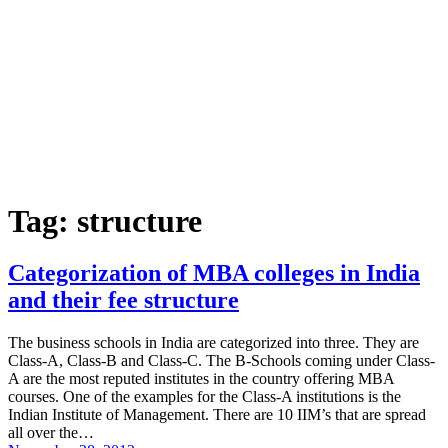
Tag:
structure
Categorization of MBA colleges in India
and their fee structure
The business schools in India are categorized into three. They are
Class-A, Class-B and Class-C. The B-Schools coming under Class-
A are the most reputed institutes in the country offering MBA
courses. One of the examples for the Class-A institutions is the
Indian Institute of Management. There are 10 IIM’s that are spread
all over the…