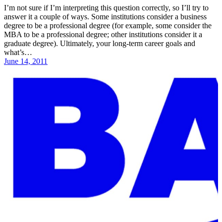
I’m not sure if I’m interpreting this question correctly, so I’ll try to
answer it a couple of ways. Some institutions consider a business
degree to be a professional degree (for example, some consider the
MBA to be a professional degree; other institutions consider it a
graduate degree). Ultimately, your long-term career goals and
what’s…
June 14, 2011