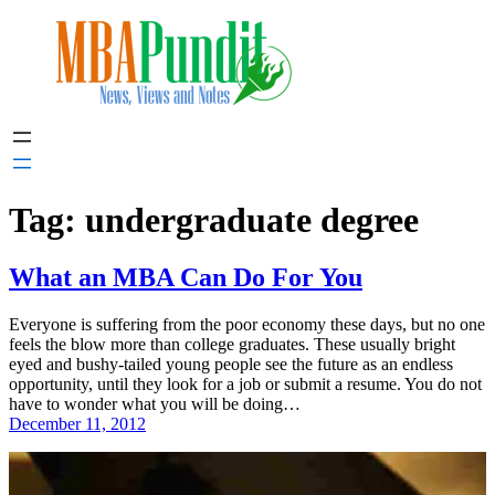
Skip
to
content
Tag:
undergraduate degree
What an MBA Can Do For You
Everyone is suffering from the poor economy these days, but no one
feels the blow more than college graduates. These usually bright
eyed and bushy-tailed young people see the future as an endless
opportunity, until they look for a job or submit a resume. You do not
have to wonder what you will be doing…
December 11, 2012