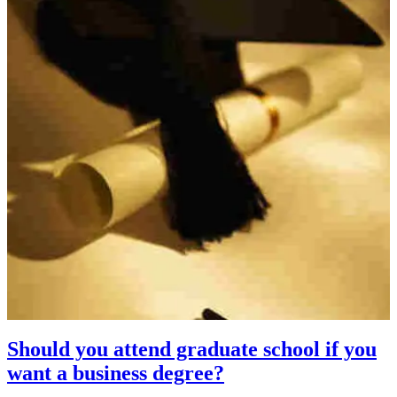
Should you attend graduate school if you
want a business degree?