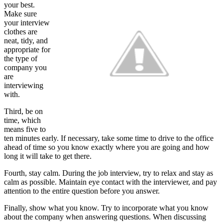
your best.
Make sure
your interview
clothes are
neat, tidy, and
appropriate for
the type of
company you
are
interviewing
with.
Third, be on
time, which
means five to
ten minutes early. If necessary, take some time to drive to the office
ahead of time so you know exactly where you are going and how
long it will take to get there.
Fourth, stay calm. During the job interview, try to relax and stay as
calm as possible. Maintain eye contact with the interviewer, and pay
attention to the entire question before you answer.
Finally, show what you know. Try to incorporate what you know
about the company when answering questions. When discussing