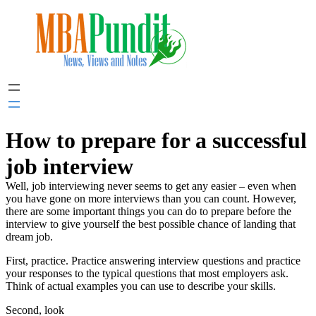
Skip
to
content
How to prepare for a successful
job interview
Well, job interviewing never seems to get any easier – even when
you have gone on more interviews than you can count. However,
there are some important things you can do to prepare before the
interview to give yourself the best possible chance of landing that
dream job.
First, practice. Practice answering interview questions and practice
your responses to the typical questions that most employers ask.
Think of actual examples you can use to describe your skills.
Second, look