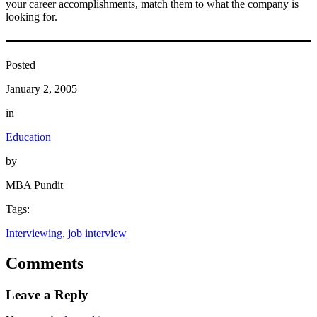
your career accomplishments, match them to what the company is
looking for.
Posted
January 2, 2005
in
Education
by
MBA Pundit
Tags:
Interviewing
, 
job interview
Comments
Leave a Reply