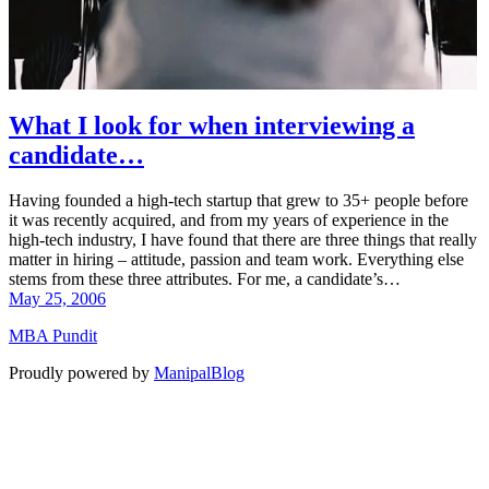
What I look for when interviewing a
candidate…
Having founded a high-tech startup that grew to 35+ people before
it was recently acquired, and from my years of experience in the
high-tech industry, I have found that there are three things that really
matter in hiring – attitude, passion and team work. Everything else
stems from these three attributes. For me, a candidate’s…
May 25, 2006
MBA Pundit
Proudly powered by
ManipalBlog