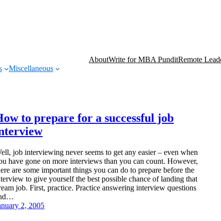
About
Write for MBA Pundit
Remote Leade
s
Miscellaneous
ow to prepare for a successful job
interview
ell, job interviewing never seems to get any easier – even when
ou have gone on more interviews than you can count. However,
here are some important things you can do to prepare before the
nterview to give yourself the best possible chance of landing that
ream job. First, practice. Practice answering interview questions
nd…
anuary 2, 2005