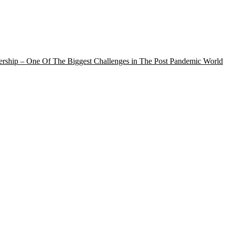
rship – One Of The Biggest Challenges in The Post Pandemic World