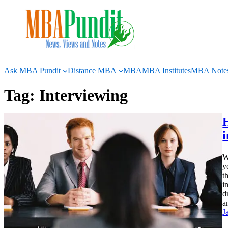
Skip
to
content
Ask MBA Pundit
Distance MBA
MBA
MBA Institutes
MBA Note
Tag:
Interviewing
H
W
y
t
i
d
a
J