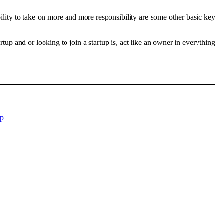
ability to take on more and more responsibility are some other basic key
 and or looking to join a startup is, act like an owner in everything
up