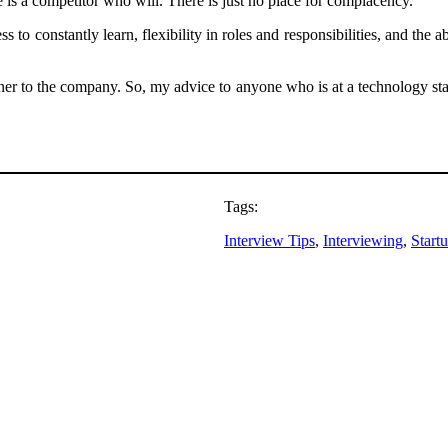
 is a competitor who will. There is just no place for complacency.
to constantly learn, flexibility in roles and responsibilities, and the 
 to the company. So, my advice to anyone who is at a technology startup
Tags:
Interview Tips
, 
Interviewing
, 
Start