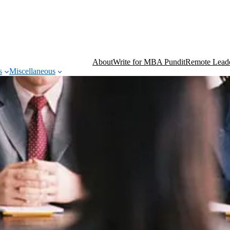
About
Write for MBA Pundit
Remote Leade
s
Miscellaneous