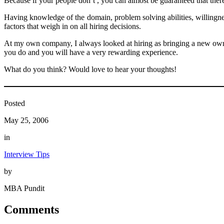
Because if your people don’t , you can almost be guaranteed that there
Having knowledge of the domain, problem solving abilities, willingness 
factors that weigh in on all hiring decisions.
At my own company, I always looked at hiring as bringing a new owner
you do and you will have a very rewarding experience.
What do you think? Would love to hear your thoughts!
Posted
May 25, 2006
in
Interview Tips
by
MBA Pundit
Comments