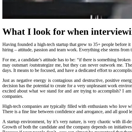
What I look for when interview
Having founded a high-tech startup that grew to 35+ people before it w
hiring – attitude, passion and team work. Everything else stems from th
For me, a candidate’s attitude has to be: “if there is something broken
may outsmart /outstrategize me, but they can never outwork me. Ther
days. It means to be focused, and have a dedicated effort to accomplis
Just as negative energy is contagious and destructive, positive ene
decision has the potential to create for a very unpleasant work enviro
excited about what we stand for and are trying to accomplish? I am e
companies.
High-tech companies are typically filled with enthusiasts who love w
There is a fine line between confidence and arrogance, and all good le
A startup environment, by it’s very nature, is very chaotic with ill-d
Growth of both the candidate and the company depends on initiatives t