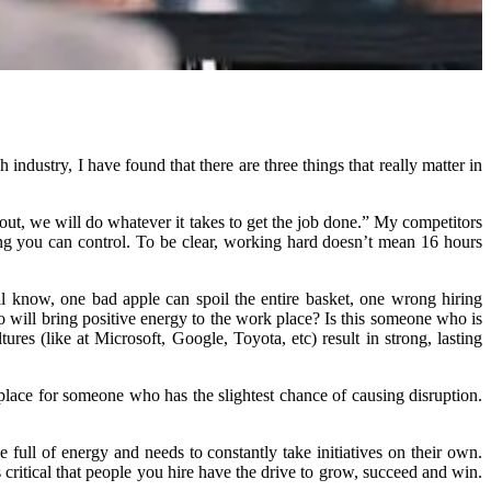
ndustry, I have found that there are three things that really matter in
t out, we will do whatever it takes to get the job done.” My competitors
ing you can control. To be clear, working hard doesn’t mean 16 hours
ll know, one bad apple can spoil the entire basket, one wrong hiring
ho will bring positive energy to the work place? Is this someone who is
es (like at Microsoft, Google, Toyota, etc) result in strong, lasting
place for someone who has the slightest chance of causing disruption.
e full of energy and needs to constantly take initiatives on their own.
critical that people you hire have the drive to grow, succeed and win.