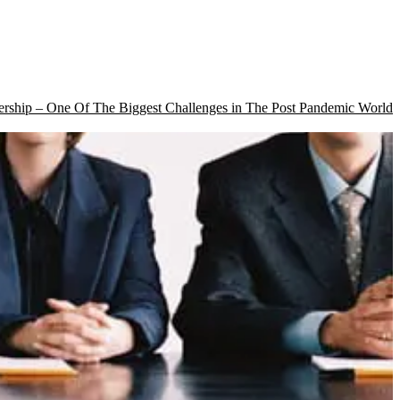
rship – One Of The Biggest Challenges in The Post Pandemic World