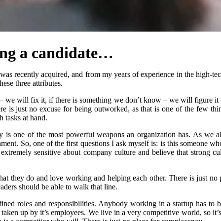
ing a candidate…
as recently acquired, and from my years of experience in the high-tech i
ese three attributes.
 – we will fix it, if there is something we don’t know – we will figure i
e is just no excuse for being outworked, as that is one of the few th
h tasks at hand.
rgy is one of the most powerful weapons an organization has. As we a
nment. So, one of the first questions I ask myself is: is this someone w
xtremely sensitive about company culture and believe that strong cultur
hat they do and love working and helping each other. There is just no 
aders should be able to walk that line.
efined roles and responsibilities. Anybody working in a startup has to b
aken up by it’s employees. We live in a very competitive world, so it’s 