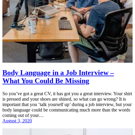
Body Language in a Job Interview –
What You Could Be Missing
So you’ve got a great CV, it has got you a great interview. Your shirt
is pressed and your shoes are shined, so what can go wrong? It is
important that you ‘talk yourself up’ during a job interview, but your
body language could be communicating much more than the words
coming out of your…
August 3, 2020