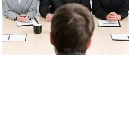
24 HR interview Questions and Answers
All the Human Resource (HR) interviews start with the basic
question of tell me something about yourself or introduce yourself.
The main motive of this question is to relax the candidate and to
remove his nervousness. This question should be thoroughly
prepared but at the same time it should look natural not as if you…
June 24, 2018
Interview Questions (with answers) – Part