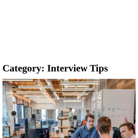
Category:
Interview Tips