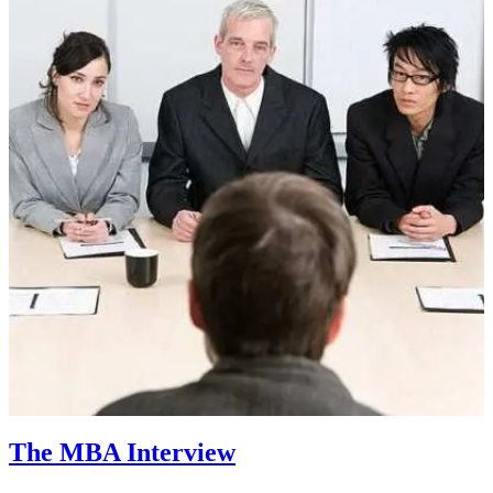
The MBA Interview