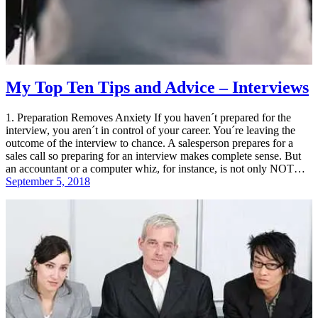
My Top Ten Tips and Advice – Interviews
1. Preparation Removes Anxiety If you haven´t prepared for the
interview, you aren´t in control of your career. You´re leaving the
outcome of the interview to chance. A salesperson prepares for a
sales call so preparing for an interview makes complete sense. But
an accountant or a computer whiz, for instance, is not only NOT…
September 5, 2018