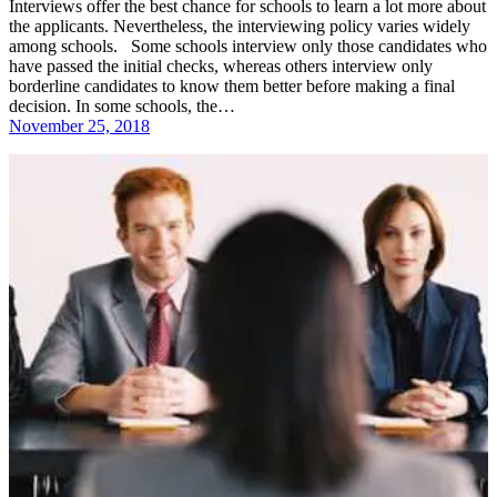
Interviews offer the best chance for schools to learn a lot more about
the applicants. Nevertheless, the interviewing policy varies widely
among schools. Some schools interview only those candidates who
have passed the initial checks, whereas others interview only
borderline candidates to know them better before making a final
decision. In some schools, the…
November 25, 2018