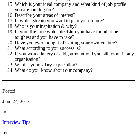
Which is your ideal company and what kind of job profile
you are looking for?
Describe your areas of interest?
In which stream you want to plan your future?
Who is your inspiration & why?
In your life time which decision you have found to be
toughest and you have to take?
Have you ever thought of starting your own venture?
What according to you success is?
If you won a lottery of a big amount will you still work in any
organisation?
What is your salary expectation?
What do you know about our company?
Posted
June 24, 2018
in
Interview Tips
by