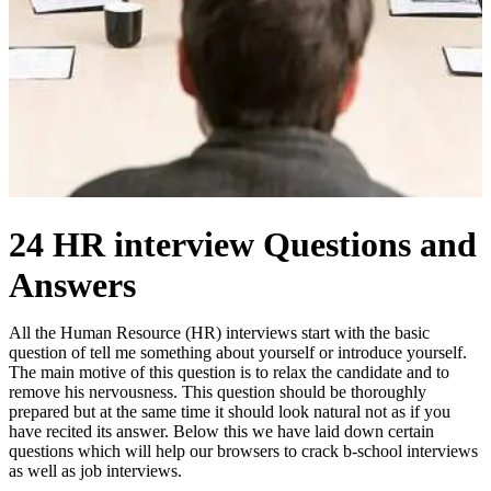
24 HR interview Questions and
Answers
All the Human Resource (HR) interviews start with the basic
question of tell me something about yourself or introduce yourself.
The main motive of this question is to relax the candidate and to
remove his nervousness. This question should be thoroughly
prepared but at the same time it should look natural not as if you
have recited its answer. Below this we have laid down certain
questions which will help our browsers to crack b-school interviews
as well as job interviews.