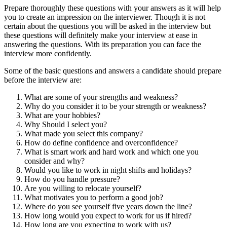
Prepare thoroughly these questions with your answers as it will help
you to create an impression on the interviewer. Though it is
not
certain about the questions you will be asked in the interview but
these questions will definitely make your interview at ease in
answering the questions. With its preparation you can face the
interview more confidently.
Some of the basic questions and answers a candidate should prepare
before the interview are:
What are some of your strengths and weakness?
Why do you consider it to be your strength or weakness?
What are your hobbies?
Why Should I select you?
What made you select this company?
How do define confidence and overconfidence?
What is smart work and hard work and which one you
consider and why?
Would you like to work in night shifts and holidays?
How do you handle pressure?
Are you willing to relocate yourself?
What motivates you to perform a good job?
Where do you see yourself five years down the line?
How long would you expect to work for us if hired?
How long are you expecting to work with us?