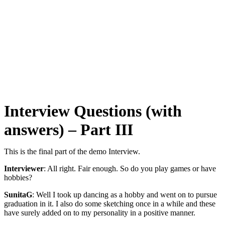
Interview Questions (with
answers) – Part III
This is the final part of the demo Interview.
Interviewer
: All right. Fair enough. So do you play games or have
hobbies?
SunitaG
: Well I took up dancing as a hobby and went on to pursue
graduation in it. I also do some sketching once in a while and these
have surely added on to my personality in a positive manner.