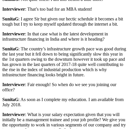
Interviewer
: That’s too bad for an MBA student!
SunitaG
: I agree Sir but given our hectic schedule it becomes a bit
tough but I try to keep myself updated through the internet a bit.
Interviewer
: In that case what is the latest development in
infrastructure financing in India and where is it heading?
SunitaG
: The country’s infrastructure growth pace was good during
the last year but it fell down to being significantly slow this year in
the 1st quarters owing to the downturn however it took up pace and
has grown in the last quarters of 2017-18 quite well contributing to
the rise in the index of industrial production which is why
infrastructure financing looks bright in future.
Interviewer
: Fair enough! So when do we see you joining our
office?
SunitaG
: As soon as I complete my education. I am available from
July 2018.
Interviewer
: What is your salary expectation given that you will
initially be a management trainee and your job profile? We give you
the opportunity to work in various segments of our company and try