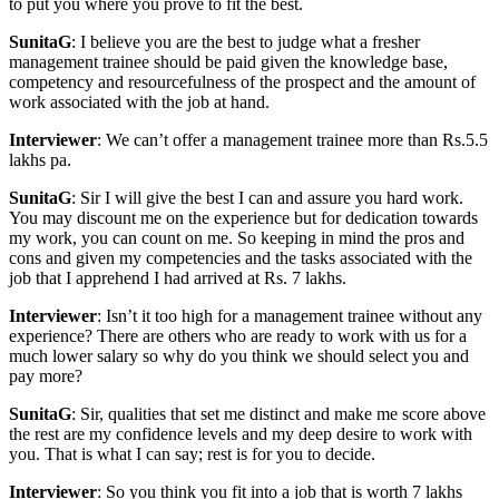
to put you where you prove to fit the best.
SunitaG
: I believe you are the best to judge what a fresher
management trainee should be paid given the knowledge base,
competency and resourcefulness of the prospect and the amount of
work associated with the job at hand.
Interviewer
: We can’t offer a management trainee more than Rs.5.5
lakhs pa.
SunitaG
: Sir I will give the best I can and assure you hard work.
You may discount me on the experience but for dedication towards
my work, you can count on me. So keeping in mind the pros and
cons and given my competencies and the tasks associated with the
job that I apprehend I had arrived at Rs. 7 lakhs.
Interviewer
: Isn’t it too high for a management trainee without any
experience? There are others who are ready to work with us for a
much lower salary so why do you think we should select you and
pay more?
SunitaG
: Sir, qualities that set me distinct and make me score above
the rest are my confidence levels and my deep desire to work with
you. That is what I can say; rest is for you to decide.
Interviewer
: So you think you fit into a job that is worth 7 lakhs