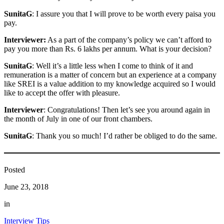
SunitaG
: I assure you that I will prove to be worth every paisa you
pay.
Interviewer:
As a part of the company’s policy we can’t afford to
pay you more than Rs. 6 lakhs per annum. What is your decision?
SunitaG
: Well it’s a little less when I come to think of it and
remuneration is a matter of concern but an experience at a company
like SREI is a value addition to my knowledge acquired so I would
like to accept the offer with pleasure.
Interviewer
: Congratulations! Then let’s see you around again in
the month of July in one of our front chambers.
SunitaG
: Thank you so much! I’d rather be obliged to do the same.
Posted
June 23, 2018
in
Interview Tips