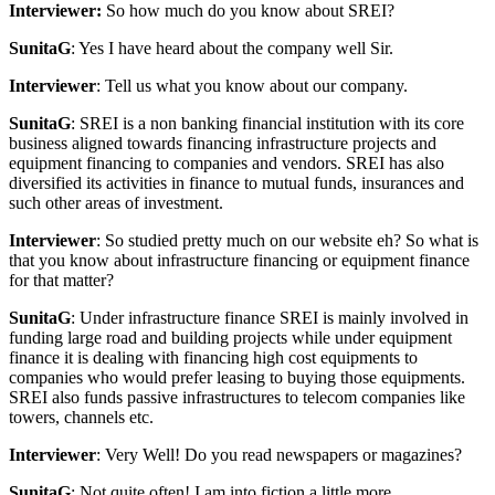
Interviewer:
So how much do you know about SREI?
SunitaG
: Yes I have heard about the company well Sir.
Interviewer
: Tell us what you know about our company.
SunitaG
: SREI is a non banking financial institution with its core
business aligned towards financing infrastructure projects and
equipment financing to companies and vendors. SREI has also
diversified its activities in finance to mutual funds, insurances and
such other areas of investment.
Interviewer
: So studied pretty much on our website eh? So what is
that you know about infrastructure financing or equipment finance
for that matter?
SunitaG
: Under infrastructure finance SREI is mainly involved in
funding large road and building projects while under equipment
finance it is dealing with financing high cost equipments to
companies who would prefer leasing to buying those equipments.
SREI also funds passive infrastructures to telecom companies like
towers, channels etc.
Interviewer
: Very Well! Do you read newspapers or magazines?
SunitaG
: Not quite often! I am into fiction a little more.