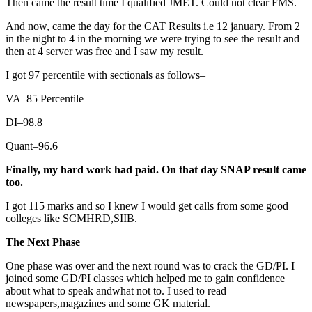
Then came the result time I qualified JMET. Could not clear FMS.
And now, came the day for the CAT Results i.e 12 january. From 2
in the night to 4 in the morning we were trying to see the result and
then at 4 server was free and I saw my result.
I got 97 percentile with sectionals as follows–
VA–85 Percentile
DI–98.8
Quant–96.6
Finally, my hard work had paid. On that day SNAP result came
too.
I got 115 marks and so I knew I would get calls from some good
colleges like SCMHRD,SIIB.
The Next Phase
One phase was over and the next round was to crack the GD/PI. I
joined some GD/PI classes which helped me to gain confidence
about what to speak andwhat not to. I used to read
newspapers,magazines and some GK material.