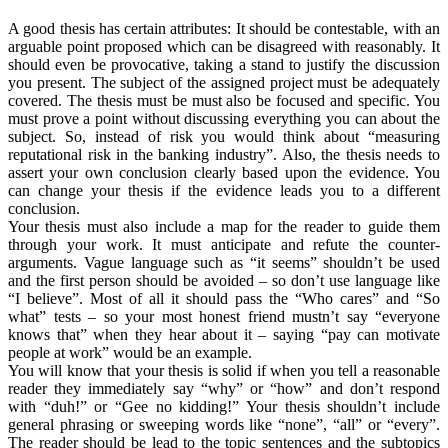
A good thesis has certain attributes: It should be contestable, with an
arguable point proposed which can be disagreed with reasonably. It
should even be provocative, taking a stand to justify the discussion
you present. The subject of the assigned project must be adequately
covered. The thesis must be must also be focused and specific. You
must prove a point without discussing everything you can about the
subject. So, instead of risk you would think about “measuring
reputational risk in the banking industry”. Also, the thesis needs to
assert your own conclusion clearly based upon the evidence. You
can change your thesis if the evidence leads you to a different
conclusion.
Your thesis must also include a map for the reader to guide them
through your work. It must anticipate and refute the counter-
arguments. Vague language such as “it seems” shouldn’t be used
and the first person should be avoided – so don’t use language like
“I believe”. Most of all it should pass the “Who cares” and “So
what” tests – so your most honest friend mustn’t say “everyone
knows that” when they hear about it – saying “pay can motivate
people at work” would be an example.
You will know that your thesis is solid if when you tell a reasonable
reader they immediately say “why” or “how” and don’t respond
with “duh!” or “Gee no kidding!” Your thesis shouldn’t include
general phrasing or sweeping words like “none”, “all” or “every”.
The reader should be lead to the topic sentences and the subtopics