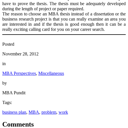
have to prove the thesis. The thesis must be adequately developed
during the length of project or paper required.
The reason to choose an MBA thesis instead of a dissertation or the
business research project is that you can really examine an area you
are interested in and if the thesis is good enough then it can be a
really exciting calling card for you on your career search.
Posted
November 28, 2012
in
MBA Perspectives
, 
Miscellaneous
by
MBA Pundit
Tags:
business plan
, 
MBA
, 
problem
, 
work
Comments