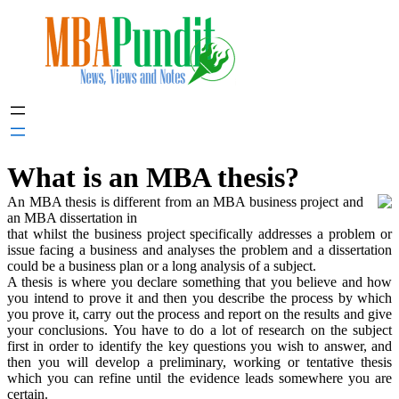
Skip
to
content
What is an MBA thesis?
An MBA thesis is different from an MBA business project and
an MBA dissertation in
that whilst the business project specifically addresses a problem or
issue facing a business and analyses the problem and a dissertation
could be a business plan or a long analysis of a subject.
A thesis is where you declare something that you believe and how
you intend to prove it and then you describe the process by which
you prove it, carry out the process and report on the results and give
your conclusions. You have to do a lot of research on the subject
first in order to identify the key questions you wish to answer, and
then you will develop a preliminary, working or tentative thesis
which you can refine until the evidence leads somewhere you are
certain.