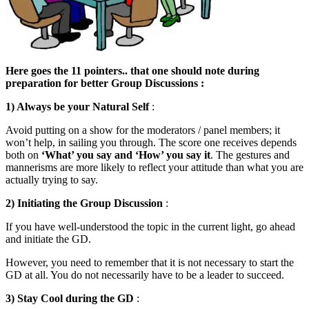
Here goes the 11 pointers.. that one should note during
preparation for better Group Discussions :
1) Always be your Natural Self
:
Avoid putting on a show for the moderators / panel members; it
won’t help, in sailing you through. The score one receives depends
both on
‘What’ you say and ‘How’ you say it
. The gestures and
mannerisms are more likely to reflect your attitude than what you are
actually trying to say.
2) Initiating the Group Discussion
:
If you have well-understood the topic in the current light, go ahead
and initiate the GD.
However, you need to remember that it is not necessary to start the
GD at all. You do not necessarily have to be a leader to succeed.
3)
Stay Cool during the GD
: