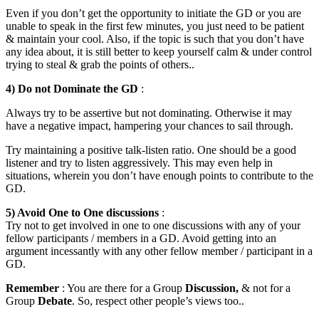
Even if you don’t get the opportunity to initiate the GD or you are
unable to speak in the first few minutes, you just need to be patient
& maintain your cool. Also, if the topic is such that you don’t have
any idea about, it is still better to keep yourself calm & under control
trying to steal & grab the points of others..
4) Do not Dominate the GD
:
Always try to be assertive but not dominating. Otherwise it may
have a negative impact, hampering your chances to sail through.
Try maintaining a positive talk-listen ratio. One should be a good
listener and try to listen aggressively. This may even help in
situations, wherein you don’t have enough points to contribute to the
GD.
5) Avoid One to One discussions
:
Try not to get involved in one to one discussions with any of your
fellow participants / members in a GD. Avoid getting into an
argument incessantly with any other fellow member / participant in a
GD.
Remember
: You are there for a Group
Discussion,
& not for a
Group
Debate
. So, respect other people’s views too..