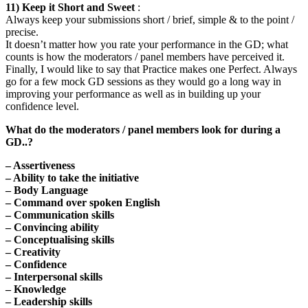
11) Keep it Short and Sweet
:
Always keep your submissions short / brief, simple & to the point /
precise.
It doesn’t matter how you rate your performance in the GD; what
counts is how the moderators / panel members have perceived it.
Finally, I would like to say that Practice makes one Perfect. Always
go for a few mock GD sessions as they would go a long way in
improving your performance as well as in building up your
confidence level.
What do the moderators / panel members look for during a
GD..?
– Assertiveness
– Ability to take the initiative
– Body Language
– Command over spoken English
– Communication skills
– Convincing ability
– Conceptualising skills
– Creativity
– Confidence
– Interpersonal skills
– Knowledge
– Leadership skills