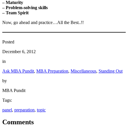
– Maturity
– Problem-solving skills
– Team Spirit
Now, go ahead and practice…All the Best..!!
Posted
December 6, 2012
in
Ask MBA Pundit
, 
MBA Preparation
, 
Miscellaneous
, 
Standing Out
by
MBA Pundit
Tags:
panel
, 
preparation
, 
topic
Comments