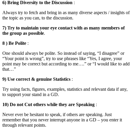
6) Bring Diversity to the Discussion
:
Always try to fetch and bring in as many diverse aspects / insights of
the topic as you can, to the discussion.
7) Try to maintain your eye contact with as many members of
the group as possible
.
8 ) Be Polite
:
One should always be polite. So instead of saying, “I disagree” or
“Your point is wrong”, try to use phrases like “Yes, I agree, your
point may be correct but according to me….” or “I would like to add
that…”
9) Use correct & genuine Statistics
:
Try using facts, figures, examples, statistics and relevant data if any,
to support your stand in a GD.
10) Do not Cut others while they are Speaking
:
Never ever be hesitant to speak, if others are speaking. Just
remember that you never interrupt anyone in a GD – you enter it
through relevant points.