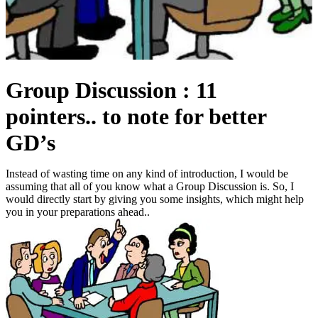
Group Discussion : 11
pointers.. to note for better
GD’s
Instead of wasting time on any kind of introduction, I would be
assuming that all of you know what a Group Discussion is. So, I
would directly start by giving you some insights, which might help
you in your preparations ahead..