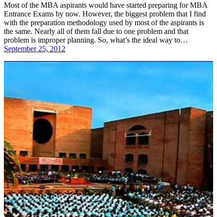
Most of the MBA aspirants would have started preparing for MBA
Entrance Exams by now. However, the biggest problem that I find
with the preparation methodology used by most of the aspirants is
the same. Nearly all of them fall due to one problem and that
problem is improper planning. So, what’s the ideal way to…
September 25, 2012