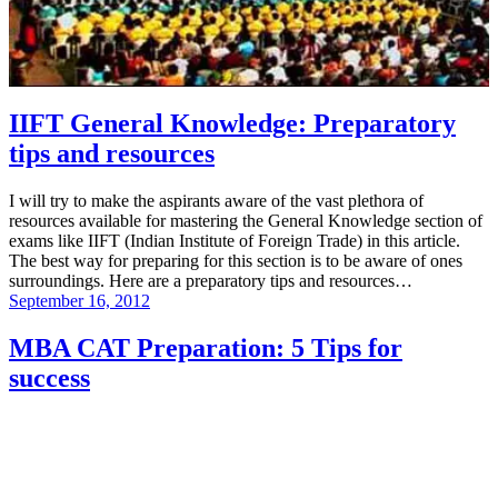
IIFT General Knowledge: Preparatory
tips and resources
I will try to make the aspirants aware of the vast plethora of
resources available for mastering the General Knowledge section of
exams like IIFT (Indian Institute of Foreign Trade) in this article.
The best way for preparing for this section is to be aware of ones
surroundings. Here are a preparatory tips and resources…
September 16, 2012
MBA CAT Preparation: 5 Tips for
success
Preparing for MBA entrance exams like CAT is a tough job if you
do not have an idea of what you should be preparing and how.
Hence, I am writing this simple guide for anyone wishing to start
their MBA preparations…. 1) Tip for Verbal Ability Verbal