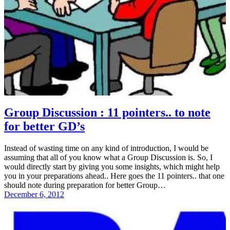
Group Discussion : 11 pointers.. to note
for better GD’s
Instead of wasting time on any kind of introduction, I would be
assuming that all of you know what a Group Discussion is. So, I
would directly start by giving you some insights, which might help
you in your preparations ahead.. Here goes the 11 pointers.. that one
should note during preparation for better Group…
December 6, 2012