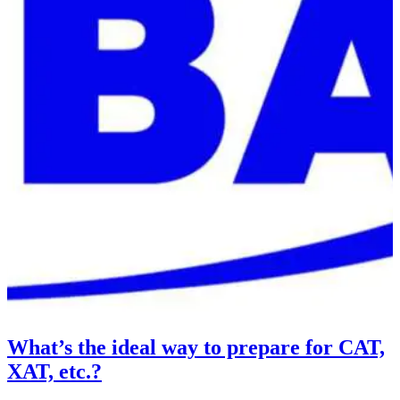
What’s the ideal way to prepare for CAT,
XAT, etc.?