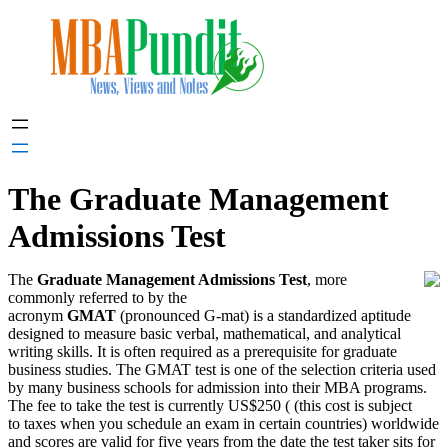
Skip
to
content
The Graduate Management
Admissions Test
The
Graduate Management Admissions Test
, more
commonly referred to by the
acronym
GMAT
(pronounced G-mat) is a standardized aptitude
designed to measure basic verbal, mathematical, and analytical
writing skills. It is often required as a prerequisite for graduate
business studies. The GMAT test is one of the selection criteria used
by many business schools for admission into their MBA programs.
The fee to take the test is currently US$250 (
(this cost is subject
to taxes when you schedule an exam in certain countries)
worldwide
and scores are valid for five years from the date the test taker sits for