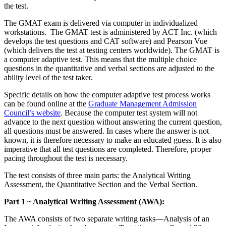
the test.
The GMAT exam is delivered via computer in individualized
workstations.
The GMAT test is administered by ACT Inc. (which
develops the test questions and CAT software) and Pearson Vue
(which delivers the test at testing centers worldwide). The GMAT is
a computer adaptive test. This means that the multiple choice
questions in the quantitative and verbal sections are adjusted to the
ability level of the test taker.
Specific details on how the computer adaptive test process works
can be found online at the
Graduate Management Admission
Council’s website
. Because the computer test system will not
advance to the next question without answering the current question,
all questions must be answered. In cases where the answer is not
known, it is therefore necessary to make an educated guess. It is also
imperative that all test questions are completed. Therefore, proper
pacing throughout the test is necessary.
The test consists of three main parts: the Analytical Writing
Assessment, the Quantitative Section and the Verbal Section.
Part 1 ~ Analytical Writing Assessment (AWA):
The AWA consists of two separate writing tasks—Analysis of an