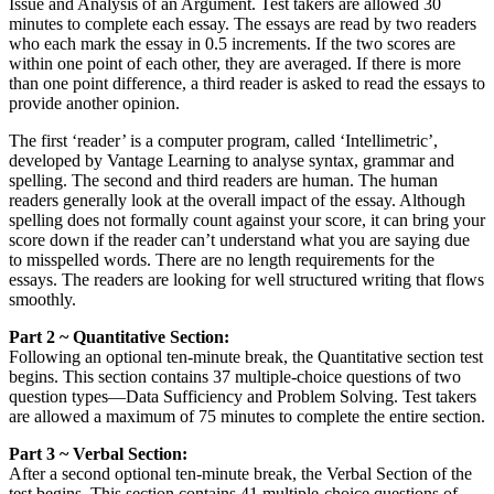
Issue and Analysis of an Argument. Test takers are allowed 30
minutes to complete each essay. The essays are read by two readers
who each mark the essay in 0.5 increments. If the two scores are
within one point of each other, they are averaged. If there is more
than one point difference, a third reader is asked to read the essays to
provide another opinion.
The first ‘reader’ is a computer program, called ‘Intellimetric’,
developed by Vantage Learning to analyse syntax, grammar and
spelling. The second and third readers are human. The human
readers generally look at the overall impact of the essay. Although
spelling does not formally count against your score, it can bring your
score down if the reader can’t understand what you are saying due
to misspelled words. There are no length requirements for the
essays. The readers are looking for well structured writing that flows
smoothly.
Part 2 ~ Quantitative Section:
Following an optional ten-minute break, the Quantitative section test
begins. This section contains 37 multiple-choice questions of two
question types—Data Sufficiency and Problem Solving. Test takers
are allowed a maximum of 75 minutes to complete the entire section.
Part 3 ~ Verbal Section:
After a second optional ten-minute break, the Verbal Section of the
test begins. This section contains 41 multiple-choice questions of