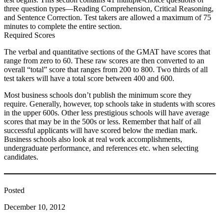
three question types—Reading Comprehension, Critical Reasoning,
and Sentence Correction. Test takers are allowed a maximum of 75
minutes to complete the entire section.
Required Scores
The verbal and quantitative sections of the GMAT have scores that
range from zero to 60. These raw scores are then converted to an
overall “total” score that ranges from 200 to 800. Two thirds of all
test takers will have a total score between 400 and 600.
Most business schools don’t publish the minimum score they
require. Generally, however, top schools take in students with scores
in the upper 600s. Other less prestigious schools will have average
scores that may be in the 500s or less. Remember that half of all
successful applicants will have scored below the median mark.
Business schools also look at real work accomplishments,
undergraduate performance, and references etc. when selecting
candidates.
Posted
December 10, 2012