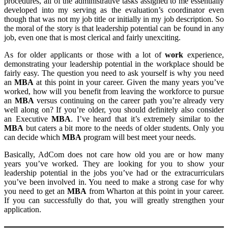
procedures, all of the administrative tasks assigned to me essentially
developed into my serving as the evaluation’s coordinator even
though that was not my job title or initially in my job description. So
the moral of the story is that leadership potential can be found in any
job, even one that is most clerical and fairly unexciting.
As for older applicants or those with a lot of
work
experience,
demonstrating your leadership potential in the workplace should be
fairly easy. The question you need to ask yourself is why you need
an
MBA
at this point in your career. Given the many years you’ve
worked, how will you benefit from leaving the workforce to pursue
an
MBA
versus continuing on the career path you’re already very
well along on? If you’re older, you should definitely also consider
an Executive
MBA
. I’ve heard that it’s extremely similar to the
MBA
but caters a bit more to the needs of older students. Only you
can decide which
MBA
program will best meet your needs.
Basically, AdCom does not care how old you are or how many
years you’ve worked. They are looking for you to show your
leadership potential in the jobs you’ve had or the extracurriculars
you’ve been involved in. You need to make a strong case for why
you need to get an
MBA
from Wharton at this point in your career.
If you can successfully do that, you will greatly strengthen your
application.