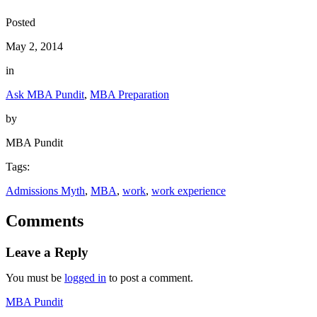
Posted
May 2, 2014
in
Ask MBA Pundit
, 
MBA Preparation
by
MBA Pundit
Tags:
Admissions Myth
, 
MBA
, 
work
, 
work experience
Comments
Leave a Reply
You must be
logged in
to post a comment.
MBA Pundit