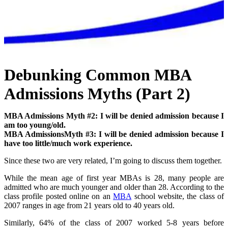
Debunking Common MBA
Admissions Myths (Part 2)
MBA Admissions Myth #2: I will be denied admission because I
am too young/old.
MBA AdmissionsMyth #3: I will be denied admission because I
have too little/much work experience.
Since these two are very related, I’m going to discuss them together.
While the mean age of first year MBAs is 28, many people are
admitted who are much younger and older than 28. According to the
class profile posted online on an
MBA
school website, the class of
2007 ranges in age from 21 years old to 40 years old.
Similarly, 64% of the class of 2007 worked 5-8 years before