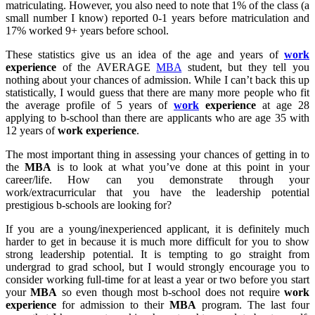
matriculating. However, you also need to note that 1% of the class (a
small number I know) reported 0-1 years before matriculation and
17% worked 9+ years before school.
These statistics give us an idea of the age and years of
work
experience
of the AVERAGE
MBA
student, but they tell you
nothing about your chances of admission. While I can’t back this up
statistically, I would guess that there are many more people who fit
the average profile of 5 years of
work
experience
at age 28
applying to b-school than there are applicants who are age 35 with
12 years of
work
experience
.
The most important thing in assessing your chances of getting in to
the
MBA
is to look at what you’ve done at this point in your
career/life. How can you demonstrate through your
work/extracurricular that you have the leadership potential
prestigious b-schools are looking for?
If you are a young/inexperienced applicant, it is definitely much
harder to get in because it is much more difficult for you to show
strong leadership potential. It is tempting to go straight from
undergrad to grad school, but I would strongly encourage you to
consider working full-time for at least a year or two before you start
your
MBA
so even though most b-school does not require
work
experience
for admission to their
MBA
program. The last four