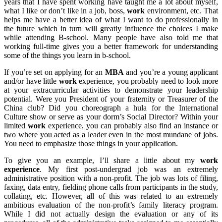
years that I have spent working have taught me a lot about myself,
what I like or don’t like in a job, boss,
work
environment, etc. That
helps me have a better idea of what I want to do professionally in
the future which in turn will greatly influence the choices I make
while attending B-school. Many people have also told me that
working full-time gives you a better framework for understanding
some of the things you learn in b-school.
If you’re set on applying for an
MBA
and you’re a young applicant
and/or have little
work
experience, you probably need to look more
at your extracurricular activities to demonstrate your leadership
potential. Were you President of your fraternity or Treasurer of the
China club? Did you choreograph a hula for the International
Culture show or serve as your dorm’s Social Director? Within your
limited
work
experience, you can probably also find an instance or
two where you acted as a leader even in the most mundane of jobs.
You need to emphasize those things in your application.
To give you an example, I’ll share a little about my
work
experience
. My first post-undergrad job was an extremely
administrative position with a non-profit. The job was lots of filing,
faxing, data entry, fielding phone calls from participants in the study,
collating, etc. However, all of this was related to an extremely
ambitious evaluation of the non-profit’s family literacy program.
While I did not actually design the evaluation or any of its