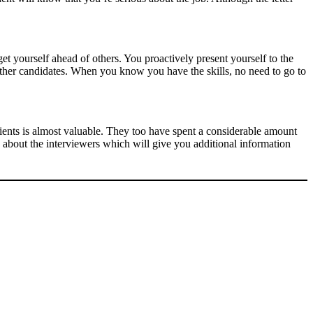
et yourself ahead of others. You proactively present yourself to the
other candidates. When you know you have the skills, no need to go to
lients is almost valuable. They too have spent a considerable amount
g about the interviewers which will give you additional information