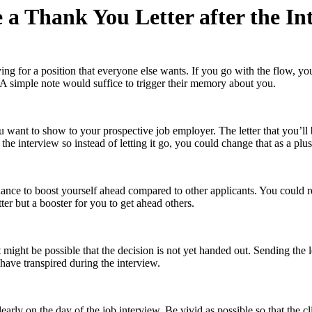
 a Thank You Letter after the In
ng for a position that everyone else wants. If you go with the flow, you
. A simple note would suffice to trigger their memory about you.
ou want to show to your prospective job employer. The letter that you’ll 
e interview so instead of letting it go, you could change that as a plus 
chance to boost yourself ahead compared to other applicants. You could 
tter but a booster for you to get ahead others.
 might be possible that the decision is not yet handed out. Sending the le
have transpired during the interview.
early on the day of the job interview. Be vivid as possible so that the c