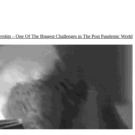
rship – One Of The Biggest Challenges in The Post Pandemic World