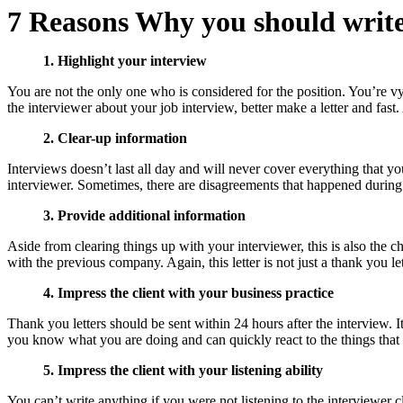
7 Reasons Why you should write
1. Highlight your interview
You are not the only one who is considered for the position. You’re vyi
the interviewer about your job interview, better make a letter and fast
2. Clear-up information
Interviews doesn’t last all day and will never cover everything that y
interviewer. Sometimes, there are disagreements that happened during th
3. Provide additional information
Aside from clearing things up with your interviewer, this is also the 
with the previous company. Again, this letter is not just a thank you le
4. Impress the client with your business practice
Thank you letters should be sent within 24 hours after the interview. It
you know what you are doing and can quickly react to the things that 
5. Impress the client with your listening ability
You can’t write anything if you were not listening to the interviewer cl