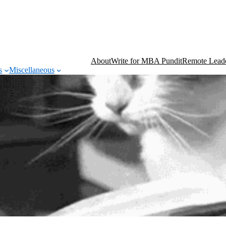
About
Write for MBA Pundit
Remote Leade
s
Miscellaneous