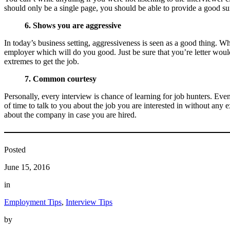
should only be a single page, you should be able to provide a good su
6. Shows you are aggressive
In today’s business setting, aggressiveness is seen as a good thing. W
employer which will do you good. Just be sure that you’re letter wou
extremes to get the job.
7. Common courtesy
Personally, every interview is chance of learning for job hunters. Eve
of time to talk to you about the job you are interested in without any
about the company in case you are hired.
Posted
June 15, 2016
in
Employment Tips
, 
Interview Tips
by