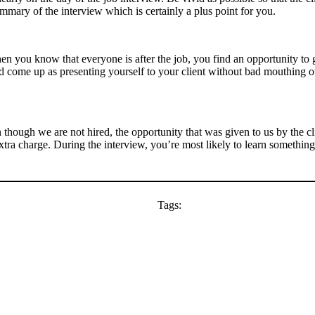
mmary of the interview which is certainly a plus point for you.
hen you know that everyone is after the job, you find an opportunity to g
ld come up as presenting yourself to your client without bad mouthing 
n though we are not hired, the opportunity that was given to us by the c
 extra charge. During the interview, you’re most likely to learn somethin
Tags: