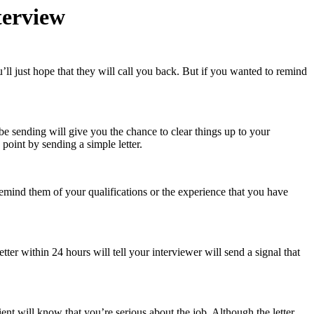
terview
’ll just hope that they will call you back. But if you wanted to remind
be sending will give you the chance to clear things up to your
point by sending a simple letter.
remind them of your qualifications or the experience that you have
tter within 24 hours will tell your interviewer will send a signal that
lient will know that you’re serious about the job. Although the letter