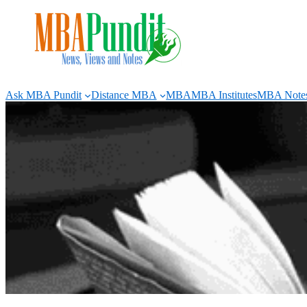
Skip
to
content
Ask MBA Pundit
Distance MBA
MBA
MBA Institutes
MBA Note