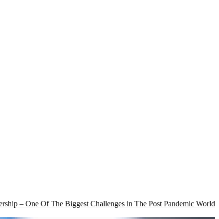
rship – One Of The Biggest Challenges in The Post Pandemic World