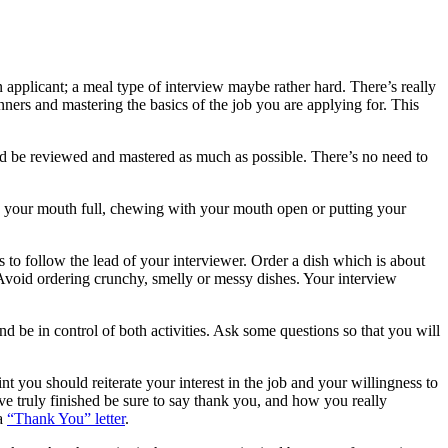
applicant; a meal type of interview maybe rather hard. There’s really
anners and mastering the basics of the job you are applying for. This
uld be reviewed and mastered as much as possible. There’s no need to
ith your mouth full, chewing with your mouth open or putting your
 to follow the lead of your interviewer. Order a dish which is about
 Avoid ordering crunchy, smelly or messy dishes. Your interview
 be in control of both activities. Ask some questions so that you will
int you should reiterate your interest in the job and your willingness to
ve truly finished be sure to say thank you, and how you really
 a
“Thank You” letter
.