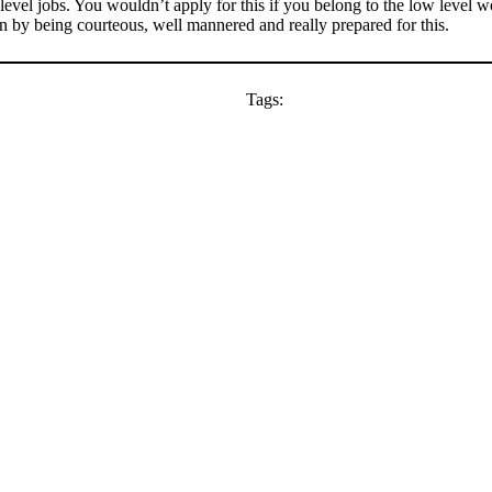
 level jobs. You wouldn’t apply for this if you belong to the low level w
on by being courteous, well mannered and really prepared for this.
Tags: