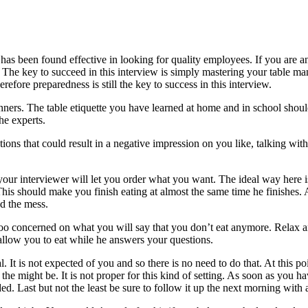
s been found effective in looking for quality employees. If you are an 
ly. The key to succeed in this interview is simply mastering your table m
erefore preparedness is still the key to success in this interview.
anners. The table etiquette you have learned at home and in school sho
he experts.
tions that could result in a negative impression on you like, talking w
ur interviewer will let you order what you want. The ideal way here is
his should make you finish eating at almost the same time he finishes.
nd the mess.
oo concerned on what you will say that you don’t eat anymore. Relax and
allow you to eat while he answers your questions.
. It is not expected of you and so there is no need to do that. At this po
e might be. It is not proper for this kind of setting. As soon as you ha
. Last but not the least be sure to follow it up the next morning with