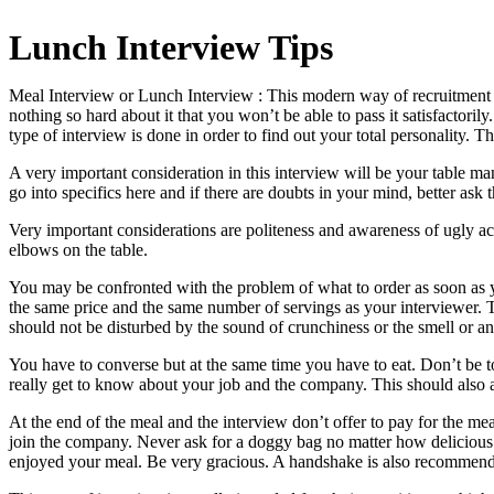
Lunch Interview Tips
Meal Interview or Lunch Interview : This modern way of recruitment ha
nothing so hard about it that you won’t be able to pass it satisfactori
type of interview is done in order to find out your total personality. Th
A very important consideration in this interview will be your table m
go into specifics here and if there are doubts in your mind, better ask t
Very important considerations are politeness and awareness of ugly ac
elbows on the table.
You may be confronted with the problem of what to order as soon as yo
the same price and the same number of servings as your interviewer. T
should not be disturbed by the sound of crunchiness or the smell or a
You have to converse but at the same time you have to eat. Don’t be t
really get to know about your job and the company. This should also 
At the end of the meal and the interview don’t offer to pay for the meal
join the company. Never ask for a doggy bag no matter how delicious th
enjoyed your meal. Be very gracious. A handshake is also recommended