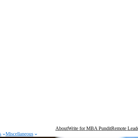
About
Write for MBA Pundit
Remote Leade
s
Miscellaneous