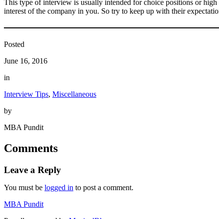
This type of interview is usually intended for choice positions or high
interest of the company in you. So try to keep up with their expectati
Posted
June 16, 2016
in
Interview Tips
, 
Miscellaneous
by
MBA Pundit
Comments
Leave a Reply
You must be
logged in
to post a comment.
MBA Pundit