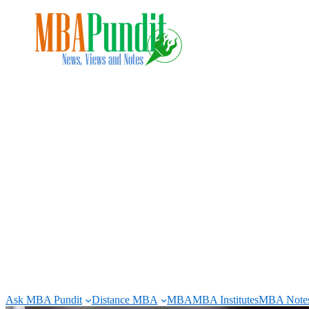
Skip
to
content
Ask MBA Pundit
Distance MBA
MBA
MBA Institutes
MBA Note