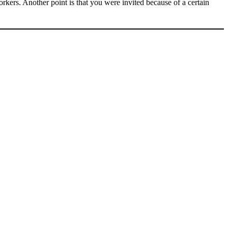
orkers. Another point is that you were invited because of a certain