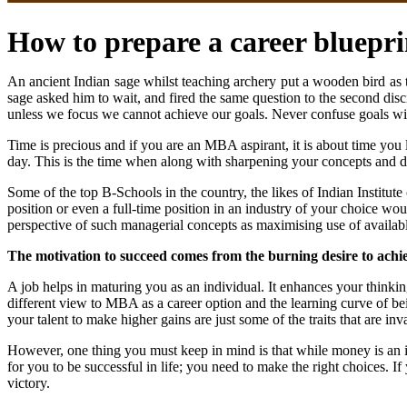
How to prepare a career bluepri
An ancient Indian sage whilst teaching archery put a wooden bird as th
sage asked him to wait, and fired the same question to the second disci
unless we focus we cannot achieve our goals. Never confuse goals wit
Time is precious and if you are an MBA aspirant, it is about time you
day. This is the time when along with sharpening your concepts and 
Some of the top B-Schools in the country, the likes of Indian Institut
position or even a full-time position in an industry of your choice w
perspective of such managerial concepts as maximising use of available
The motivation to succeed comes from the burning desire to achi
A job helps in maturing you as an individual. It enhances your thin
different view to MBA as a career option and the learning curve of be
your talent to make higher gains are just some of the traits that are i
However, one thing you must keep in mind is that while money is an im
for you to be successful in life; you need to make the right choices. I
victory.