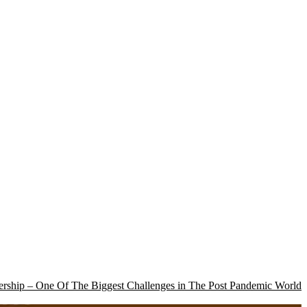
rship – One Of The Biggest Challenges in The Post Pandemic World