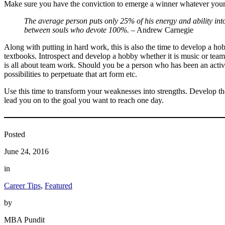
Make sure you have the conviction to emerge a winner whatever your 
The average person puts only 25% of his energy and ability into
between souls who devote 100%.
– Andrew Carnegie
Along with putting in hard work, this is also the time to develop a h
textbooks. Introspect and develop a hobby whether it is music or team
is all about team work. Should you be a person who has been an active 
possibilities to perpetuate that art form etc.
Use this time to transform your weaknesses into strengths. Develop the
lead you on to the goal you want to reach one day.
Posted
June 24, 2016
in
Career Tips
, 
Featured
by
MBA Pundit