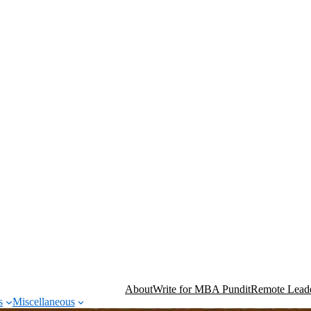
About
Write for MBA Pundit
Remote Leade
s
Miscellaneous