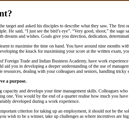
nt?
e target and asked his disciples to describe what they saw. The first one
ple. He said, “I just see the bird’s eye”. “Very good, shoot,” the sage sa
h dreams and wishes. Goals give you direction, dedication, determinatio
 learnt to maximise the time on hand. You have around nine months with 
developing the knack for maximising your score at the written exam, y
e of Foreign Trade and Indian Business Academy, have work experience as
ould aid you in developing a deeper understanding of the use of manageme
 resources, dealing with your colleagues and seniors, handling tricky si
eve a purpose.
king capacity and develops your time management skills. Colleagues wh
ing one. You would by the end of a quarter realise how much you have gai
nvariably developed during a work experience.
portant criterion for taking up an employment, it should not be the sol
f you wish to be a winner, take up challenges as where incentives are hi