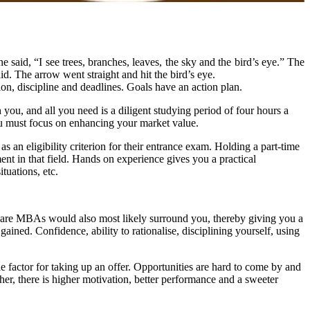
 said, “I see trees, branches, leaves, the sky and the bird’s eye.” The
id. The arrow went straight and hit the bird’s eye.
n, discipline and deadlines. Goals have an action plan.
you, and all you need is a diligent studying period of four hours a
ou must focus on enhancing your market value.
 an eligibility criterion for their entrance exam. Holding a part-time
nt in that field. Hands on experience gives you a practical
tuations, etc.
o are MBAs would also most likely surround you, thereby giving you a
ned. Confidence, ability to rationalise, disciplining yourself, using
e factor for taking up an offer. Opportunities are hard to come by and
gher, there is higher motivation, better performance and a sweeter