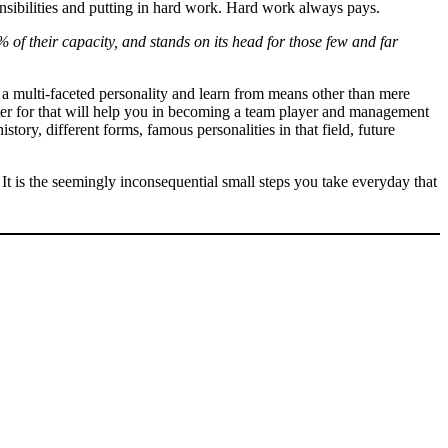
sibilities and putting in hard work. Hard work always pays.
 of their capacity, and stands on its head for those few and far
e a multi-faceted personality and learn from means other than mere
etter for that will help you in becoming a team player and management
ory, different forms, famous personalities in that field, future
 It is the seemingly inconsequential small steps you take everyday that