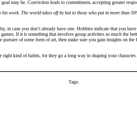
goal may be. Conviction leads to commitment, accepting greater respon
 his work. The world takes off its hat to those who put in more than 50%
obby, in case you don’t already have one. Hobbies indicate that you hav
 games. If it is something that involves group activities so much the b
pursuer of some form of art, then make sure you gain insights on the hist
 right kind of habits, for they go a long way in shaping your character.
Tags: