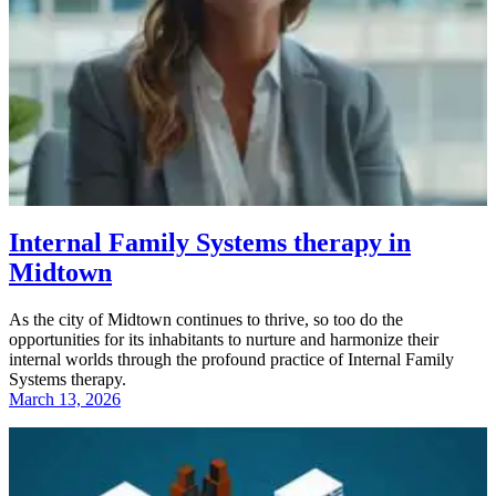
Internal Family Systems therapy in
Midtown
As the city of Midtown continues to thrive, so too do the
opportunities for its inhabitants to nurture and harmonize their
internal worlds through the profound practice of Internal Family
Systems therapy.
March 13, 2026