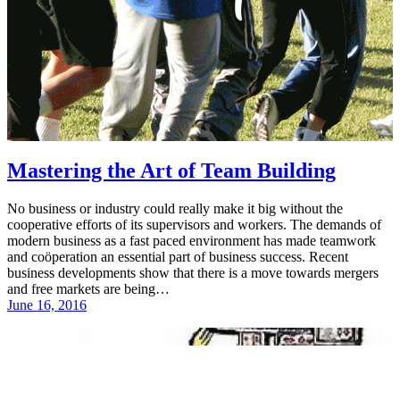
Mastering the Art of Team Building
No business or industry could really make it big without the
cooperative efforts of its supervisors and workers. The demands of
modern business as a fast paced environment has made teamwork
and coöperation an essential part of business success. Recent
business developments show that there is a move towards mergers
and free markets are being…
June 16, 2016