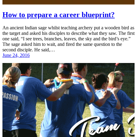
How to prepare a career blueprint?
An ancient Indian sage whilst teaching archery put a wooden bird as
the target and asked his disciples to describe what they saw. The first
one said, “I see trees, branches, leaves, the sky and the bird’s eye.”
The sage asked him to wait, and fired the same question to the
second disciple. He said,…
June 24, 2016