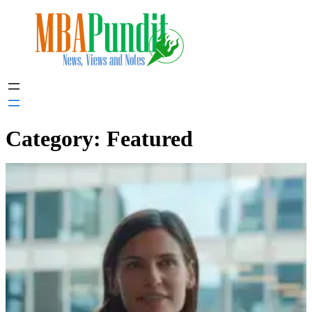
Skip
to
content
Category:
Featured