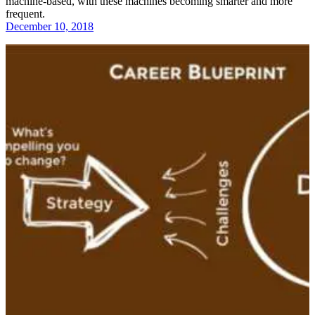
machine-based, with these machines becoming smarter and more
frequent.
December 10, 2018