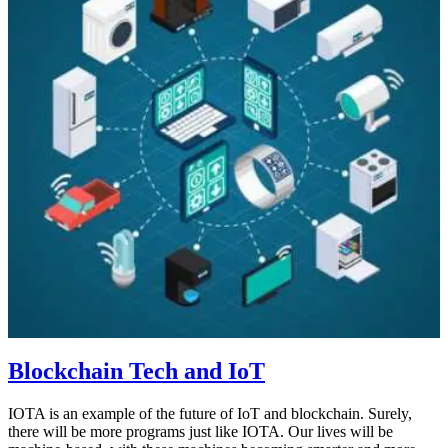
Blockchain Tech and IoT
IOTA is an example of the future of IoT and blockchain. Surely,
there will be more programs just like IOTA. Our lives will be