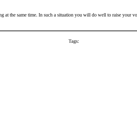
ng at the same time. In such a situation you will do well to raise your 
Tags: