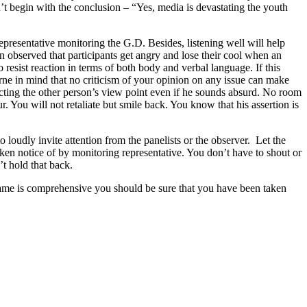
n’t begin with the conclusion – “Yes, media is devastating the youth
epresentative monitoring the G.D. Besides, listening well will help
en observed that participants get angry and lose their cool when an
o resist reaction in terms of both body and verbal language. If this
orne in mind that no criticism of your opinion on any issue can make
ecting the other person’s view point even if he sounds absurd. No room
. You will not retaliate but smile back. You know that his assertion is
oudly invite attention from the panelists or the observer. Let the
taken notice of by monitoring representative. You don’t have to shout or
t hold that back.
e same is comprehensive you should be sure that you have been taken