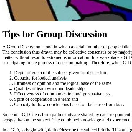
Tips for Group Discussion
A Group Discussion is one in which a certain number of people talk abo
The conclusion thus drawn may be collective consensus or by majority. I
matter without resort to extraneous information. In a workplace a G.D 
participating in the process of decision making. Therefore, when G.D is
Depth of grasp of the subject given for discussion.
Capacity for logical analysis.
Firmness of opinion and the logical base of the same.
Qualities of team work and leadership.
Effectiveness of communication and persuasiveness.
Spirit of cooperation in a team and
Capacity to draw conclusions based on facts free from bias.
Since in a G.D ideas from participants are shared by each respondent 
perspective on the subject. The combined knowledge and experience lea
In a G.D, to begin with, define/describe the subject briefly. This will 