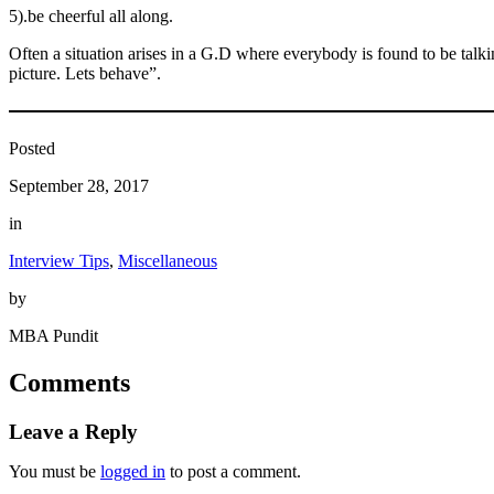
5).be cheerful all along.
Often a situation arises in a G.D where everybody is found to be talki
picture. Lets behave”.
Posted
September 28, 2017
in
Interview Tips
, 
Miscellaneous
by
MBA Pundit
Comments
Leave a Reply
You must be
logged in
to post a comment.