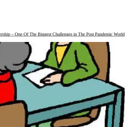
rship – One Of The Biggest Challenges in The Post Pandemic World