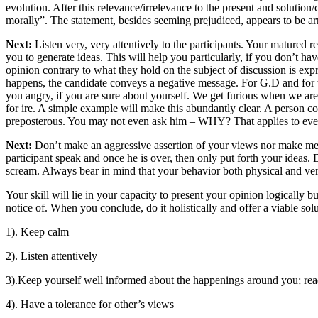
evolution. After this relevance/irrelevance to the present and solutio
morally”. The statement, besides seeming prejudiced, appears to be arri
Next:
Listen very, very attentively to the participants. Your matured 
you to generate ideas. This will help you particularly, if you don’t ha
opinion contrary to what they hold on the subject of discussion is expre
happens, the candidate conveys a negative message. For G.D and for tha
you angry, if you are sure about yourself. We get furious when we are
for ire. A simple example will make this abundantly clear. A person com
preposterous. You may not even ask him – WHY? That applies to ever
Next:
Don’t make an aggressive assertion of your views nor make meek 
participant speak and once he is over, then only put forth your ideas. 
scream. Always bear in mind that your behavior both physical and verb
Your skill will lie in your capacity to present your opinion logically
notice of. When you conclude, do it holistically and offer a viable solut
1). Keep calm
2). Listen attentively
3).Keep yourself well informed about the happenings around you; rea
4). Have a tolerance for other’s views