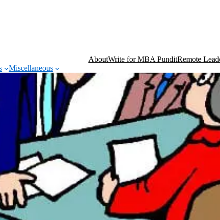
About
Write for MBA Pundit
Remote Leade
s
Miscellaneous