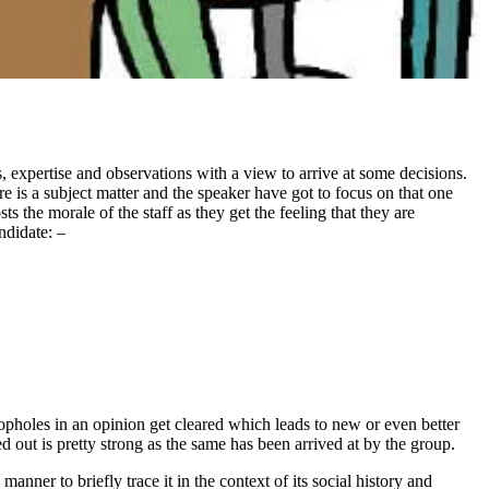
, expertise and observations with a view to arrive at some decisions.
re is a subject matter and the speaker have got to focus on that one
 the morale of the staff as they get the feeling that they are
ndidate: –
opholes in an opinion get cleared which leads to new or even better
out is pretty strong as the same has been arrived at by the group.
anner to briefly trace it in the context of its social history and