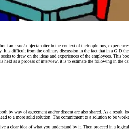
ut an issue/subject/matter in the context of their opinions, experiences
t is difficult from the ordinary discussion in the fact that in a G.D the
seeks to draw on the ideas and experiences of the employees. This boosts
 held as a process of interview, it is to estimate the following in the ca
both by way of agreement and/or dissent are also shared. As a result, lo
d to a more solid solution. The commitment to a solution to be worked 
give a clear idea of what you understand by it. Then proceed in a logical m