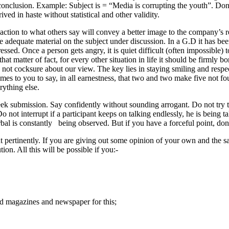
n/conclusion. Example: Subject is = “Media is corrupting the youth”. Do
ved in haste without statistical and other validity.
reaction to what others say will convey a better image to the company’s r
ve adequate material on the subject under discussion. In a G.D it has be
ssed. Once a person gets angry, it is quiet difficult (often impossible) t
t matter of fact, for every other situation in life it should be firmly b
 not cocksure about our view. The key lies in staying smiling and resp
es to you to say, in all earnestness, that two and two make five not four
ything else.
submission. Say confidently without sounding arrogant. Do not try to l
Do not interrupt if a participant keeps on talking endlessly, he is being 
al is constantly being observed. But if you have a forceful point, don’
 but pertinently. If you are giving out some opinion of your own and th
ion. All this will be possible if you:-
d magazines and newspaper for this;