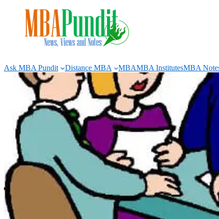
Skip
to
content
Ask MBA Pundit
Distance MBA
MBA
MBA Institutes
MBA Note