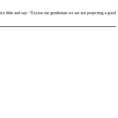
voice little and say- “Excuse me gentleman we are not projecting a good