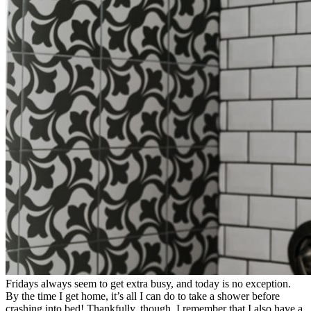
Fridays always seem to get extra busy, and today is no exception.
By the time I get home, it’s all I can do to take a shower before
crashing into bed! Thankfully, though, I remember that I also have a