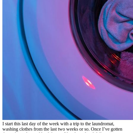
I start this last day of the week with a trip to the laundromat,
washing clothes from the last two weeks or so. Once I’ve gotten