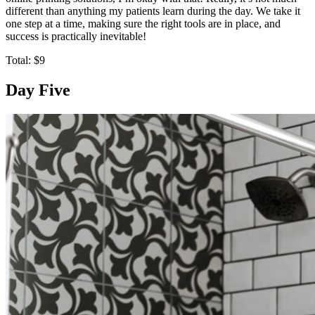
different than anything my patients learn during the day. We take it
one step at a time, making sure the right tools are in place, and
success is practically inevitable!
Total: $9
Day Five