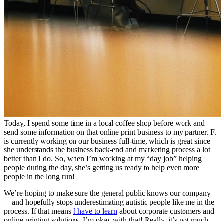
Today, I spend some time in a local coffee shop before work and
send some information on that online print business to my partner. F.
is currently working on our business full-time, which is great since
she understands the business back-end and marketing process a lot
better than I do. So, when I’m working at my “day job” helping
people during the day, she’s getting us ready to help even more
people in the long run!
We’re hoping to make sure the general public knows our company
—and hopefully stops underestimating autistic people like me in the
process. If that means
I have to learn
about corporate customers and
online printing solutions, I’m okay with that! Really, it’s not much