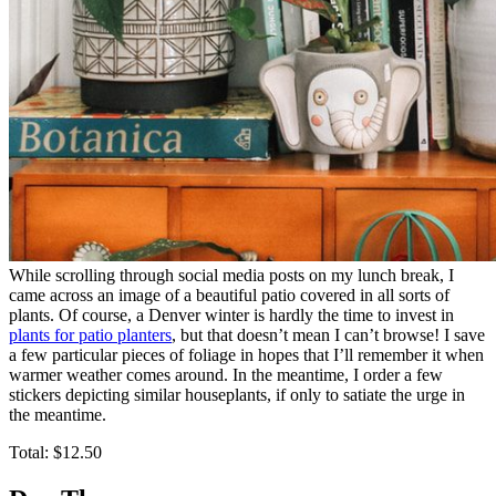
While scrolling through social media posts on my lunch break, I
came across an image of a beautiful patio covered in all sorts of
plants. Of course, a Denver winter is hardly the time to invest in
plants for patio planters
, but that doesn’t mean I can’t browse! I save
a few particular pieces of foliage in hopes that I’ll remember it when
warmer weather comes around. In the meantime, I order a few
stickers depicting similar houseplants, if only to satiate the urge in
the meantime.
Total: $12.50