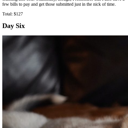
few bills to pay and get those submitted just in the nick of time.
Total: $127
Day Six