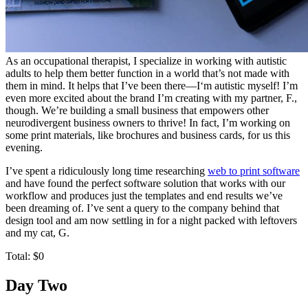
As an occupational therapist, I specialize in working with autistic
adults to help them better function in a world that’s not made with
them in mind. It helps that I’ve been there—I‘m autistic myself! I’m
even more excited about the brand I’m creating with my partner, F.,
though. We’re building a small business that empowers other
neurodivergent business owners to thrive! In fact, I’m working on
some print materials, like brochures and business cards, for us this
evening.
I’ve spent a ridiculously long time researching
web to print software
and have found the perfect software solution that works with our
workflow and produces just the templates and end results we’ve
been dreaming of. I’ve sent a query to the company behind that
design tool and am now settling in for a night packed with leftovers
and my cat, G.
Total: $0
Day Two