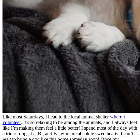
Like most Saturdays, I head to the local animal shelter
where I
volunteer
. It’s so relaxing to be among the animals, and I always feel
like I’m making them feel a little better! I spend most of the day with
a trio of dogs, L., B., and B., who are absolute sweethearts. I can’t
wait to bring a dog like this home someday soon! Once my