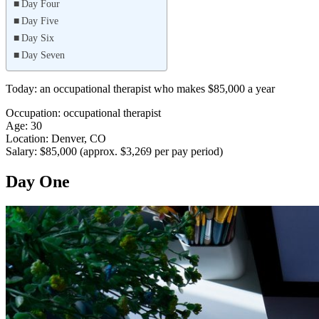
Day Four
Day Five
Day Six
Day Seven
Today: an occupational therapist who makes $85,000 a year
Occupation: occupational therapist
Age: 30
Location: Denver, CO
Salary: $85,000 (approx. $3,269 per pay period)
Day One