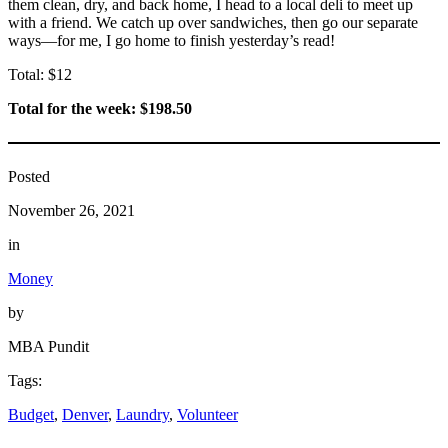
them clean, dry, and back home, I head to a local deli to meet up
with a friend. We catch up over sandwiches, then go our separate
ways—for me, I go home to finish yesterday’s read!
Total: $12
Total for the week: $198.50
Posted
November 26, 2021
in
Money
by
MBA Pundit
Tags:
Budget
, 
Denver
, 
Laundry
, 
Volunteer