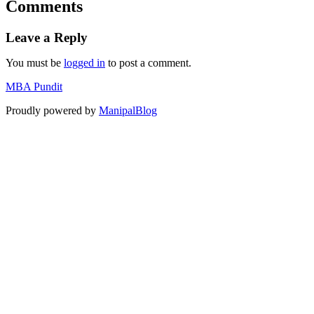
Comments
Leave a Reply
You must be
logged in
to post a comment.
MBA Pundit
Proudly powered by
ManipalBlog