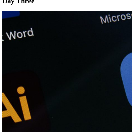
Day Three