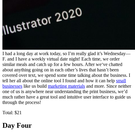
I had a long day at work today, so I’m really glad it’s Wednesday—
F. and I have a weekly virtual date night! Each time, we order
similar meals and catch up for a few hours. After we‘ve chatted
about anything going on in each other’s lives that hasn’t been
covered over text, we spend some time talking about the business. I
tell her all about the online tool I found and how it can help
small
businesses
like us build
marketing materials
and more. Since neither
one of us is anywhere near understanding the print business, we’d
much rather have a great tool and intuitive user interface to guide us
through the process!
Total: $21
Day Four