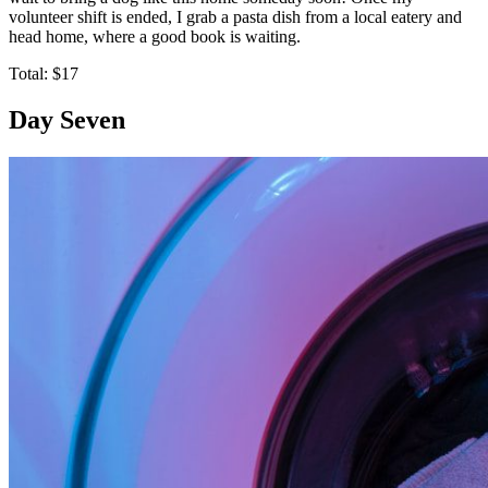
volunteer shift is ended, I grab a pasta dish from a local eatery and
head home, where a good book is waiting.
Total: $17
Day Seven