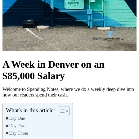
A Week in Denver on an
$85,000 Salary
Welcome to Spending Notes, where we do a weekly deep dive into
how our readers spend their cash.
What's in this article:
Day One
Day Two
Day Three