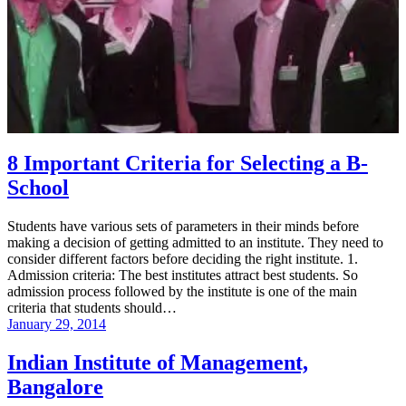
8 Important Criteria for Selecting a B-
School
Students have various sets of parameters in their minds before
making a decision of getting admitted to an institute. They need to
consider different factors before deciding the right institute. 1.
Admission criteria: The best institutes attract best students. So
admission process followed by the institute is one of the main
criteria that students should…
January 29, 2014
Indian Institute of Management,
Bangalore