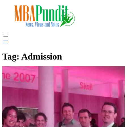
Skip
to
content
Tag:
Admission