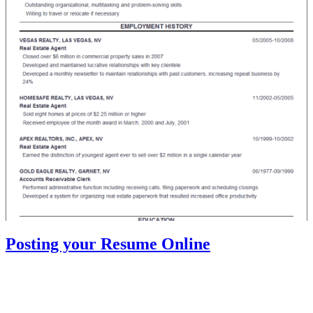
Posting your Resume Online
Most of the resume’s today are either sent through e-mail or posted
in an online job search site. Companies, especially the larger ones
prefer this method since they can easily search the database through
keywords and different levels of experience, skills and knowledge.