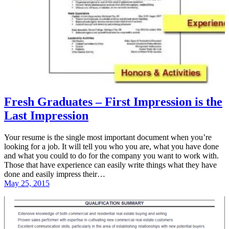
Fresh Graduates – First Impression is the
Last Impression
Your resume is the single most important document when you’re
looking for a job. It will tell you who you are, what you have done
and what you could to do for the company you want to work with.
Those that have experience can easily write things what they have
done and easily impress their…
May 25, 2015