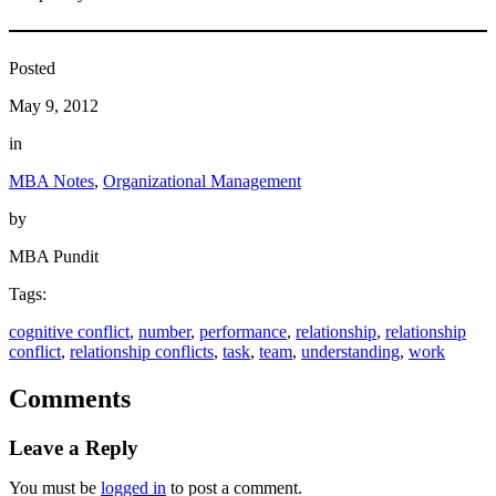
Posted
May 9, 2012
in
MBA Notes
, 
Organizational Management
by
MBA Pundit
Tags:
cognitive conflict
, 
number
, 
performance
, 
relationship
, 
relationship
conflict
, 
relationship conflicts
, 
task
, 
team
, 
understanding
, 
work
Comments
Leave a Reply
You must be
logged in
to post a comment.