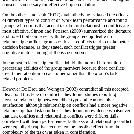
consensus necessary for effective implementation.
On the other hand Jenh (1997) qualitatively investigated the effects
of different types of conflict on work team performance and found
groups with norms that accept task but not relationship conflicts are
most effective. Simon and Peterson (2000) summarized the literature
and noted that compared with the groups having deal with
relationship conflicts, groups with task conflicts tend to make better
decision because, as they stated, such conflict trigger greater
cognitive understanding of the issue involved.
In contrast, relationship conflicts inhibit the normal information
processing abilities of the group members because those conflicts
divert their attention to each other rather than the group’s task –
related problems.
However De Dreu and Weingart (2003) contradict all this accepted
idea about this type of conflict. They found studies reporting
negative relationship between either type and team member
satisfaction, although relationship on conflicts had a more negative
relationship than task conflicts. They found no evidence whatsoever
that task conflicts and relationship conflicts were differentially
correlated with team performance, both task and relationship conflict
were equally disruptive even when the possible effect from the
complexity of the task was taken in consideration.