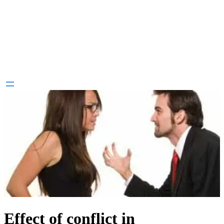
Effect of conflict in