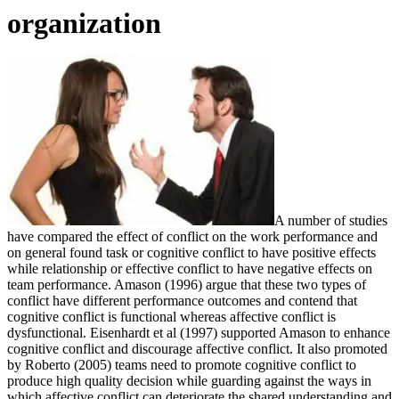
organization
A number of studies
have compared the effect of conflict on the work performance and
on general found task or cognitive conflict to have positive effects
while relationship or effective conflict to have negative effects on
team performance. Amason (1996) argue that these two types of
conflict have different performance outcomes and contend that
cognitive conflict is functional whereas affective conflict is
dysfunctional. Eisenhardt et al (1997) supported Amason to enhance
cognitive conflict and discourage affective conflict. It also promoted
by Roberto (2005) teams need to promote cognitive conflict to
produce high quality decision while guarding against the ways in
which affective conflict can deteriorate the shared understanding and